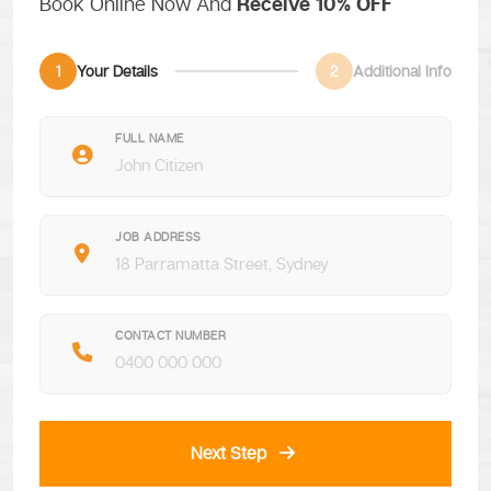
Book Online Now And
Receive 10% OFF
1
Your Details
2
Additional Info
FULL NAME
JOB ADDRESS
CONTACT NUMBER
Next Step