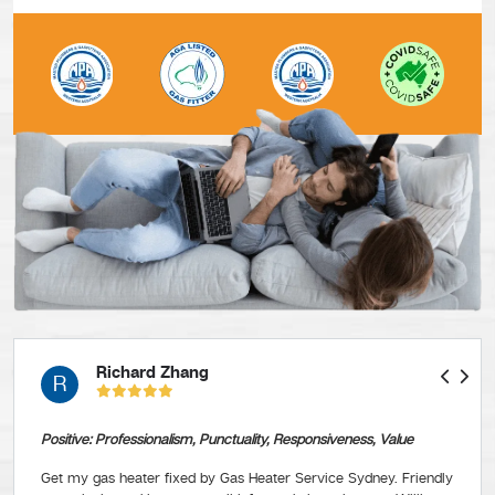
Richard Zhang
R
Positive: Professionalism, Punctuality, Responsiveness, Value
Get my gas heater fixed by Gas Heater Service Sydney. Friendly