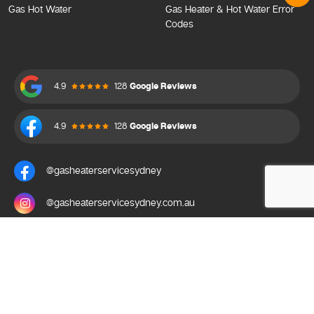
Gas Hot Water
Gas Heater & Hot Water Error
Codes
4.9
128
Google Reviews
4.9
128
Google Reviews
@gasheaterservicesydney
@gasheaterservicesydney.com.au
Gas Heater Service Sydney