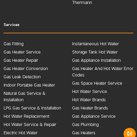
Thermann
Services
Gas Fitting
Instantaneous Hot Water
Gas Heater Service
Storage Tank Hot Water
Gas Heater Repair
Gas Appliance Installation
Gas Heater Conversion
Gas Heater And Hot Water Error
Codes
Gas Leak Detection
Gas Space Heater Service
Indoor Portable Gas Heater
Hot Water Service
Natural Gas Service &
Installation
Hot Water Brands
LPG Gas Service & Installation
Gas Heater Brands
Hot Water Replacement
Gas Appliance Service
Hot Water Service & Repair
Gas Plumbing
Electric Hot Water
Gas Heaters