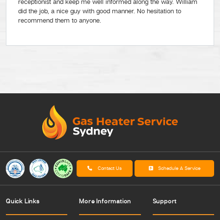
receptionist and keep me well informed along the way. William
did the job, a nice guy with good manner. No hesitation to
recommend them to anyone.
Contact Us
Schedule A Service
Quick Links
More Information
Support