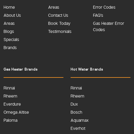
Home
Areas
Error Codes
About Us
Contact Us
FAQ’s
Areas
Book Today
Gas Heater Error
Codes
Blogs
Testimonials
Specials
Brands
Gas Heater Brands
Hot Water Brands
Rinnai
Rinnai
Rheem
Rheem
Everdure
Dux
Omega Altise
Bosch
Paloma
Aquamax
Everhot