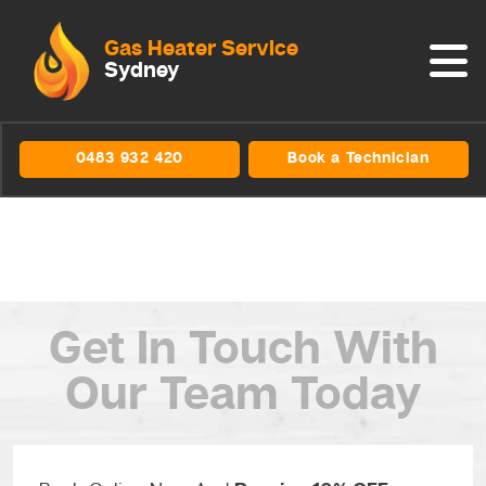
Gas Heater Service
Sydney
0483 932 420
Book a Technician
Get In Touch
With
Our Team Today