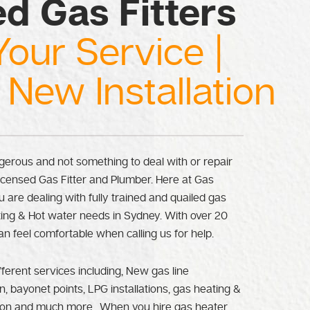
ed Gas Fitters
Your Service |
 New Installation
erous and not something to deal with or repair
licensed Gas Fitter and Plumber. Here at Gas
 are dealing with fully trained and quailed gas
eating & Hot water needs in Sydney. With over 20
an feel comfortable when calling us for help.
fferent services including, New gas line
n, bayonet points, LPG installations, gas heating &
tion and much more.. When you hire gas heater