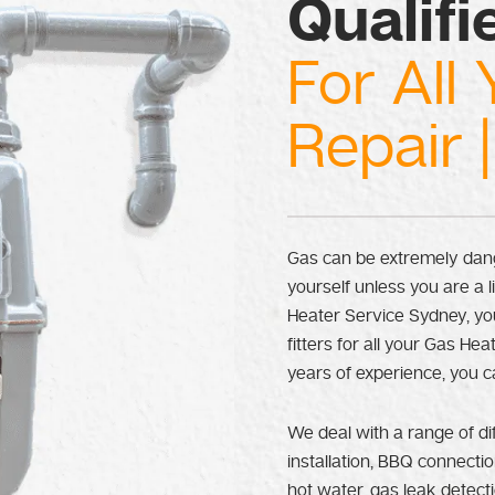
Qualifi
For All 
Repair |
Gas can be extremely dang
yourself unless you are a 
Heater Service Sydney, you
fitters for all your Gas H
years of experience, you c
We deal with a range of di
installation, BBQ connectio
hot water, gas leak detec