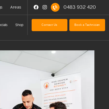
0483 932 420
gs
Areas
cials
Shop
Contact Us
Book a Technician