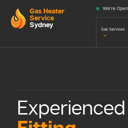
We’re Open
Gas Heater
Service
Sydney
Gas Services
Experience