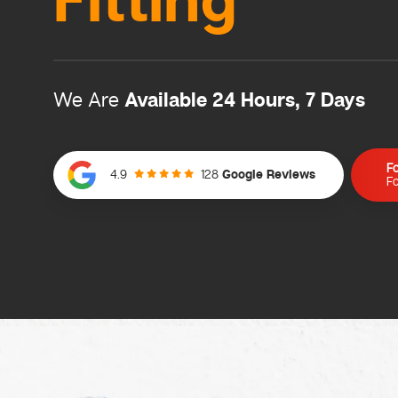
Fitting
Available 24 Hours, 7 Days
We Are
F
128
Google Reviews
4.9
Fo