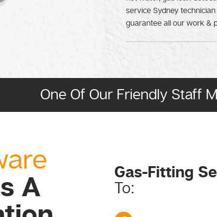
service Sydney technician
guarantee all our work & 
One Of Our Friendly Staff 
ware
Gas-Fitting S
Is A
To:
tion