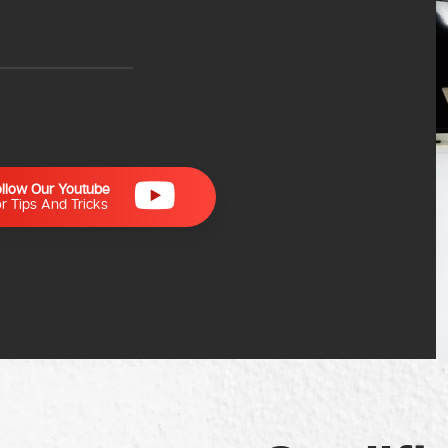
ollow Our Youtube
r Tips And Tricks