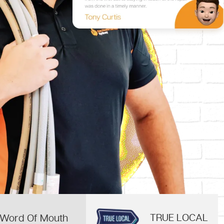
TRUE LOCAL
Word Of Mouth