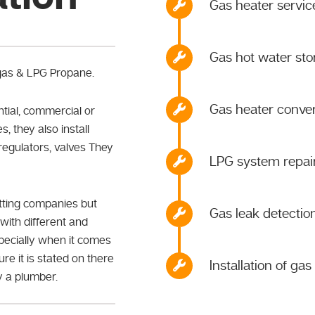
Gas heater service
Gas hot water st
 gas & LPG Propane.
Gas heater conver
ntial, commercial or
s, they also install
 regulators, valves They
LPG system repairs
itting companies but
Gas leak detectio
with different and
specially when it comes
re it is stated on there
Installation of ga
ly a plumber.