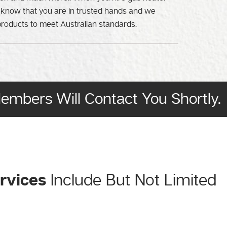
 know that you are in trusted hands and we
products to meet Australian standards.
Members Will Contact You Shortly.
ervices
Include But Not Limited