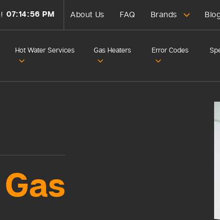
07:14:58 PM
!
About Us
FAQ
Brands
Blo
Hot Water Services
Gas Heaters
Error Codes
Spe
Gas
d