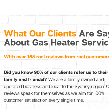
What Our Clients
Are Sa
About Gas Heater Servi
With over 158 real reviews from real customer
Did you know 90% of our clients refer us to their
family and friends!?
We are a family owned and
operated business and local to the Sydney region. 
reviews speak for themselves as we aim for 100%
customer satisfaction every single time.