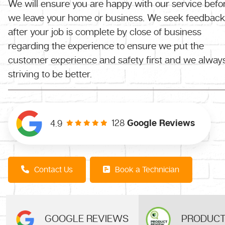
We will ensure you are happy with our service befo
we leave your home or business. We seek feedback
after your job is complete by close of business
regarding the experience to ensure we put the
customer experience and safety first and we alway
striving to be better.
128
Google Reviews
4.9
Contact Us
Book a Technician
GOOGLE REVIEWS
PRODUCT