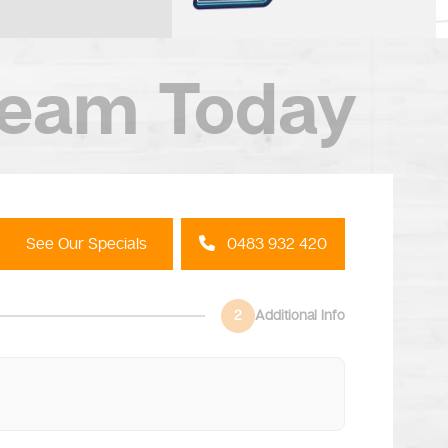
Team Today
See Our Specials
0483 932 420
2
Additional Info