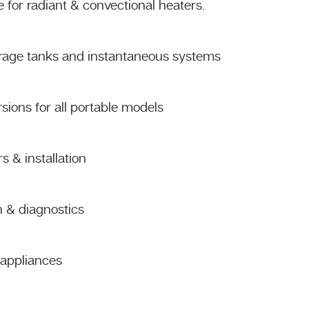
 for radiant & convectional heaters.
orage tanks and instantaneous systems
sions for all portable models
 & installation
n & diagnostics
s appliances