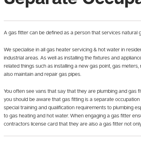
A gas fitter can be defined as a person that services natural
We specialise in all gas heater servicing & hot water in reside
industrial areas. As well as installing the fixtures and appliance
related things such as installing a new gas point, gas meters,
also maintain and repair gas pipes.
You often see vans that say that they are plumbing and gas f
you should be aware that gas fitting is a separate occupation 
special training and qualification requirements to plumbing e
to gas heating and hot water. When engaging a gas fitter ensu
contractors license card that they are also a gas fitter not on