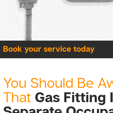
Book your service today
You Should Be A
Gas Fitting 
That
Separate Occupa