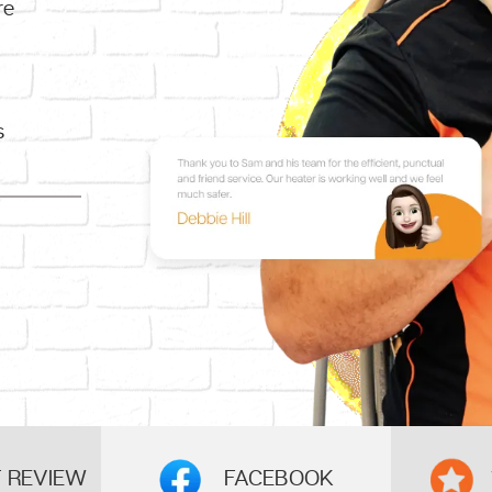
re
s
FACEBOOK
 REVIEW