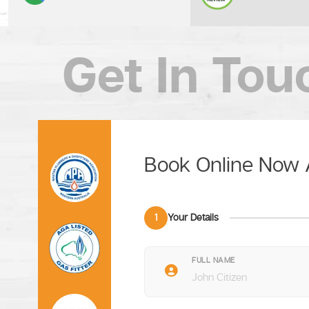
Get In Tou
Book Online Now
1
Your Details
FULL NAME