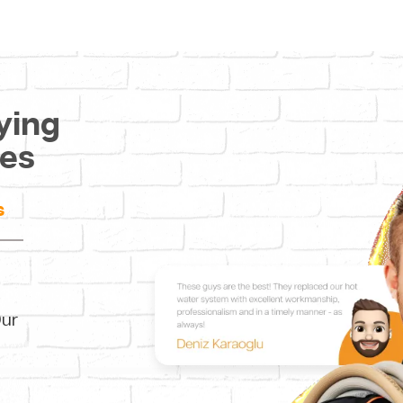
ying
ces
s
Our