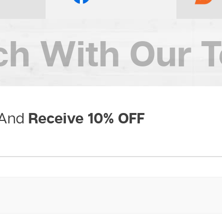
ch
With Our 
Receive 10% OFF
 And