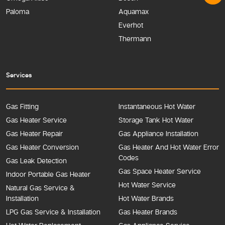
Paloma
Aquamax
Everhot
Thermann
Services
Gas Fitting
Instantaneous Hot Water
Gas Heater Service
Storage Tank Hot Water
Gas Heater Repair
Gas Appliance Installation
Gas Heater Conversion
Gas Heater And Hot Water Error
Codes
Gas Leak Detection
Gas Space Heater Service
Indoor Portable Gas Heater
Hot Water Service
Natural Gas Service &
Installation
Hot Water Brands
LPG Gas Service & Installation
Gas Heater Brands