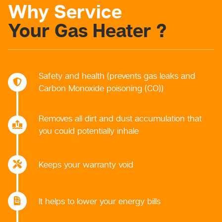
Why Service
Your Gas Heater ?
Safety and health (prevents gas leaks and
Carbon Monoxide poisoning (CO))
Removes all dirt and dust accumulation that
you could potentially inhale
Keeps your warranty void
It helps to lower your energy bills