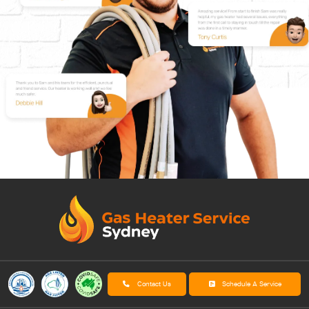
Contact Us
Schedule A Service