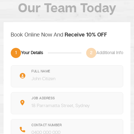
Our Team Today
Book Online Now And
Receive 10% OFF
1
Your Details
2
Additional Info
FULL NAME
JOB ADDRESS
CONTACT NUMBER