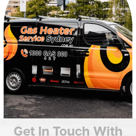
Get In Touch
With