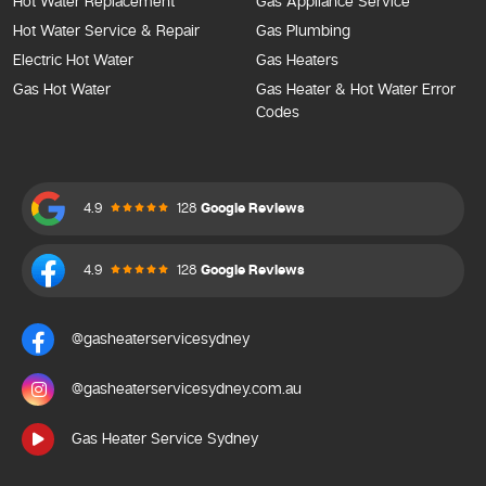
Hot Water Replacement
Gas Appliance Service
Hot Water Service & Repair
Gas Plumbing
Electric Hot Water
Gas Heaters
Gas Hot Water
Gas Heater & Hot Water Error
Codes
4.9
128
Google Reviews
4.9
128
Google Reviews
@gasheaterservicesydney
@gasheaterservicesydney.com.au
Gas Heater Service Sydney