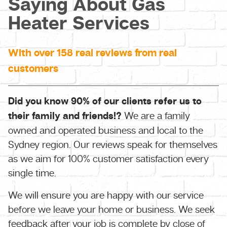
Saying About Gas
Heater Services
With over 158 real reviews from real
customers
Did you know 90% of our clients refer us to
their family and friends!?
We are a family
owned and operated business and local to the
Sydney region. Our reviews speak for themselves
as we aim for 100% customer satisfaction every
single time.
We will ensure you are happy with our service
before we leave your home or business. We seek
feedback after your job is complete by close of