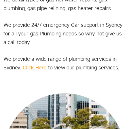
plumbing, gas pipe relining, gas heater repairs.
We provide 24/7 emergency Car support in Sydney
for all your gas Plumbing needs so why not give us
a call today.
We provide a wide range of plumbing services in
Sydney.
Click Here
to view our plumbing services.