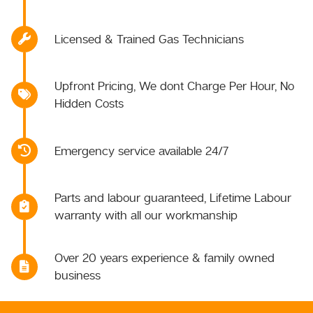
Licensed & Trained Gas Technicians
Upfront Pricing, We dont Charge Per Hour, No
Hidden Costs
Emergency service available 24/7
Parts and labour guaranteed, Lifetime Labour
warranty with all our workmanship
Over 20 years experience & family owned
business