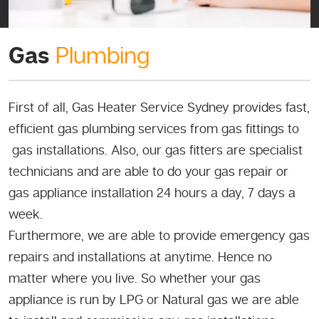
Gas
Plumbing
First of all, Gas Heater Service Sydney provides fast,
efficient gas plumbing services from gas fittings to
gas installations. Also, our gas fitters are specialist
technicians and are able to do your gas repair or
gas appliance installation 24 hours a day, 7 days a
week.
Furthermore, we are able to provide emergency gas
repairs and installations at anytime. Hence no
matter where you live. So whether your gas
appliance is run by LPG or Natural gas we are able