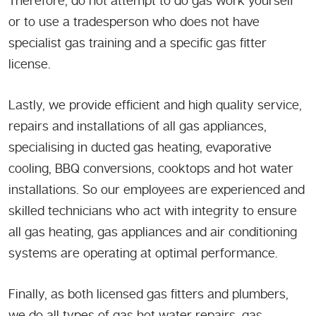
Therefore, do not attempt to do gas work yourself
or to use a tradesperson who does not have
specialist gas training and a specific gas fitter
license.
Lastly, we provide efficient and high quality service,
repairs and installations of all gas appliances,
specialising in ducted gas heating, evaporative
cooling, BBQ conversions, cooktops and hot water
installations. So our employees are experienced and
skilled technicians who act with integrity to ensure
all gas heating, gas appliances and air conditioning
systems are operating at optimal performance.
Finally, as both licensed gas fitters and plumbers,
we do all types of gas hot water repairs, gas