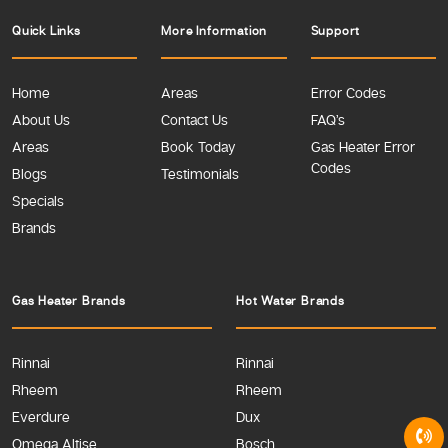
Quick Links
More Information
Support
Home
Areas
Error Codes
About Us
Contact Us
FAQ’s
Areas
Book Today
Gas Heater Error
Codes
Blogs
Testimonials
Specials
Brands
Gas Heater Brands
Hot Water Brands
Rinnai
Rinnai
Rheem
Rheem
Everdure
Dux
Omega Altise
Bosch