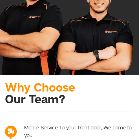
Why Choose
Our Team?
Mobile Service To your front door, We come to
you