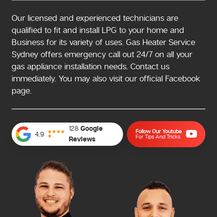
Our licensed and experienced technicians are
qualified to fit and install LPG to your home and
Business for its variety of uses. Gas Heater Service
Sydney offers emergency call out 24/7 on all your
gas appliance installation needs. Contact us
immediately. You may also visit our official Facebook
page.
128
Google
Follow Our Youtube
4.9
For Tips And Tricks
Reviews