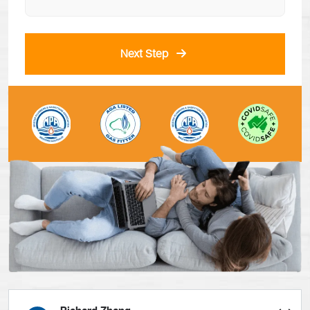
Next Step