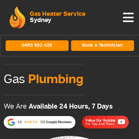
Gas Heater Service
Sydney
0483 932 420
Book a Technician
Plumbing
Gas
Available 24 Hours, 7 Days
We Are
Follow Our Youtube
4.9
128
Google Reviews
For Tips And Tricks