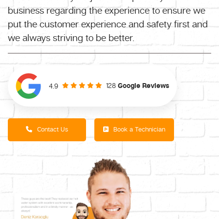
business regarding the experience to ensure we
put the customer experience and safety first and
we always striving to be better.
128
Google Reviews
4.9
Contact Us
Book a Technician