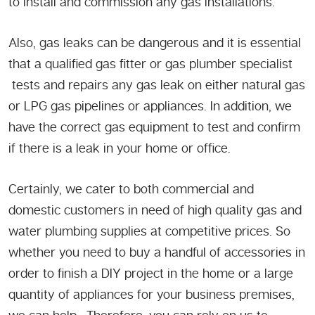
to install and commission any gas installations.
Also, gas leaks can be dangerous and it is essential
that a qualified gas fitter or gas plumber specialist
tests and repairs any gas leak on either natural gas
or LPG gas pipelines or appliances. In addition, we
have the correct gas equipment to test and confirm
if there is a leak in your home or office.
Certainly, we cater to both commercial and
domestic customers in need of high quality gas and
water plumbing supplies at competitive prices. So
whether you need to buy a handful of accessories in
order to finish a DIY project in the home or a large
quantity of appliances for your business premises,