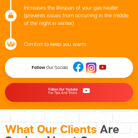
Increases the lifespan of your gas heater
(prevents issues from occurring in the middle
of the night in winter)
Comfort to keep you warm
Follow
Our Socials
Follow Our Youtube
For Tips And Tricks
What Our Clients
Are