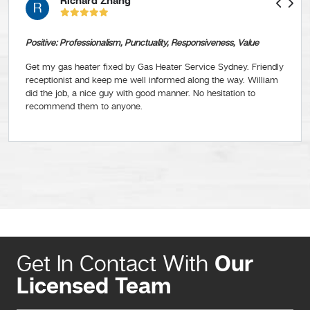
Richard Zhang
R
Positive: Professionalism, Punctuality, Responsiveness, Value
Get my gas heater fixed by Gas Heater Service Sydney. Friendly
receptionist and keep me well informed along the way. William
did the job, a nice guy with good manner. No hesitation to
recommend them to anyone.
Our
Get In Contact With
Licensed Team