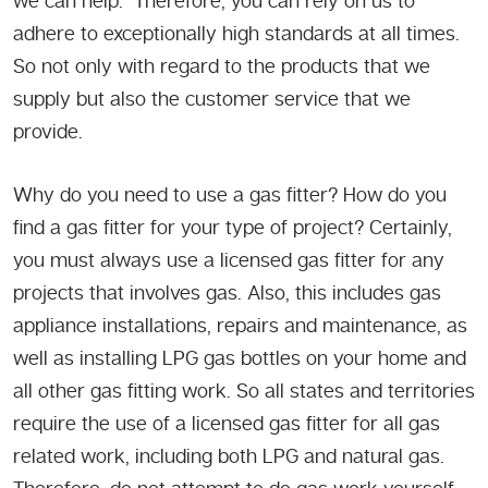
we can help. Therefore, you can rely on us to
adhere to exceptionally high standards at all times.
So not only with regard to the products that we
supply but also the customer service that we
provide.
Why do you need to use a gas fitter? How do you
find a gas fitter for your type of project? Certainly,
you must always use a licensed gas fitter for any
projects that involves gas. Also, this includes gas
appliance installations, repairs and maintenance, as
well as installing LPG gas bottles on your home and
all other gas fitting work. So all states and territories
require the use of a licensed gas fitter for all gas
related work, including both LPG and natural gas.