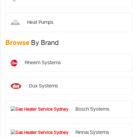
Heat Pumps
Browse
By Brand
Rheem Systems
Dux Systems
Bosch Systems
Rinnai Systems