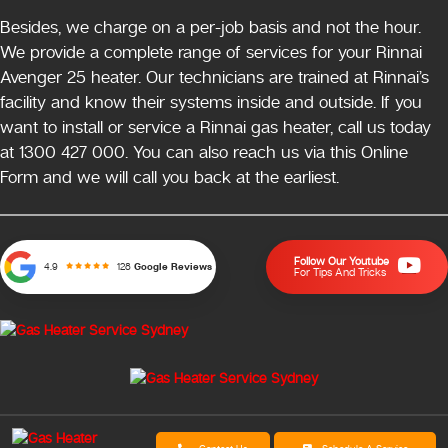
Besides, we charge on a per-job basis and not the hour.
We provide a complete range of services for your Rinnai
Avenger 25 heater. Our technicians are trained at Rinnai’s
facility and know their systems inside and outside. If you
want to install or service a Rinnai gas heater, call us today
at 1300 427 000. You can also reach us via this Online
Form and we will call you back at the earliest.
Follow Our Youtube
128
Google Reviews
4.9
For Tips And Tricks