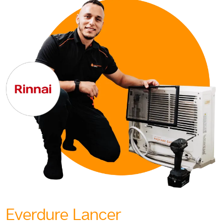
Everdure Lancer