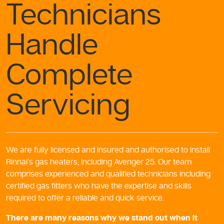
Technicians
Handle
Complete
Servicing
We are fully licensed and insured and authorised to install
Rinnai’s gas heaters, including Avenger 25. Our team
comprises experienced and qualified technicians including
certified gas fitters who have the expertise and skills
required to offer a reliable and quick service.
There are many reasons why we stand out when it