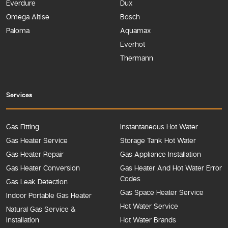
Everdure
Dux
Omega Altise
Bosch
Paloma
Aquamax
Everhot
Thermann
Services
Gas Fitting
Instantaneous Hot Water
Gas Heater Service
Storage Tank Hot Water
Gas Heater Repair
Gas Appliance Installation
Gas Heater Conversion
Gas Heater And Hot Water Error
Codes
Gas Leak Detection
Gas Space Heater Service
Indoor Portable Gas Heater
Hot Water Service
Natural Gas Service &
Installation
Hot Water Brands