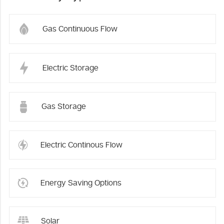
Gas Continuous Flow
Electric Storage
Gas Storage
Electric Continous Flow
Energy Saving Options
Solar