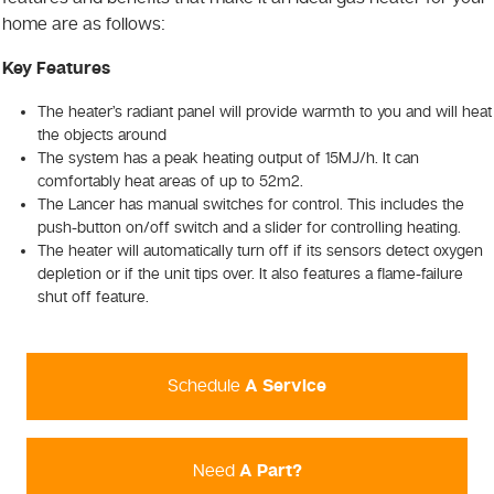
home are as follows:
Key Features
The heater’s radiant panel will provide warmth to you and will heat
the objects around
The system has a peak heating output of 15MJ/h. It can
comfortably heat areas of up to 52m2.
The Lancer has manual switches for control. This includes the
push-button on/off switch and a slider for controlling heating.
The heater will automatically turn off if its sensors detect oxygen
depletion or if the unit tips over. It also features a flame-failure
shut off feature.
Schedule
A Service
Need
A Part?