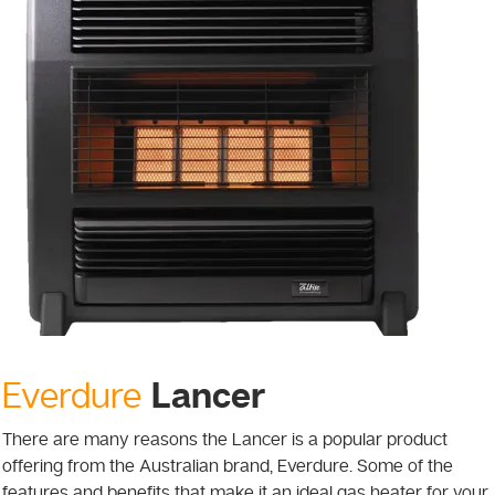
Lancer
Everdure
There are many reasons the Lancer is a popular product
offering from the Australian brand, Everdure. Some of the
features and benefits that make it an ideal gas heater for your