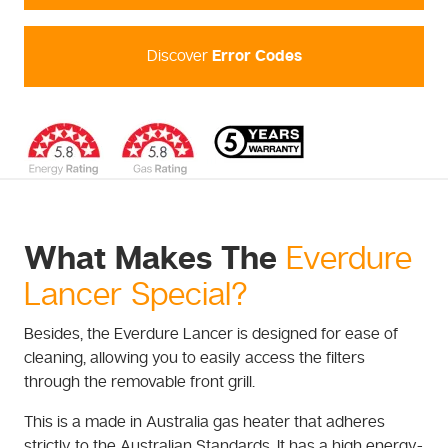
Discover
Error Codes
What Makes The
Everdure
Lancer Special?
Besides, the Everdure Lancer is designed for ease of
cleaning, allowing you to easily access the filters
through the removable front grill.
This is a made in Australia gas heater that adheres
strictly to the Australian Standards. It has a high energy-