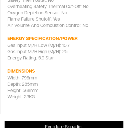
Safety Thermostat: No
Overheating Safety Thermal Cut-Off: No
Oxygen Depletion Sensor: No
Flame Failure Shutoff: Yes
Air Volume And Combustion Control: No
ENERGY SPECIFICATION/POWER
Gas Input Mj/H Low (Mj/H): 10.7
Gas Input Mj/H High (Mj/H): 25
Energy Rating: 5.9 Star
DIMENSIONS
Width: 796mm
Depth: 285mm
Height: 568mm
Weight: 23KG
Everdure Brigadier