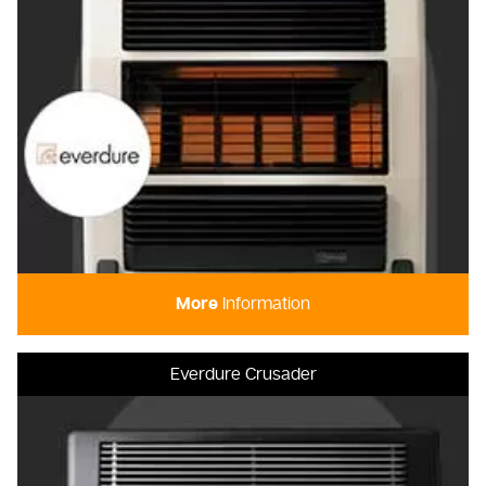
More
Information
Everdure Crusader