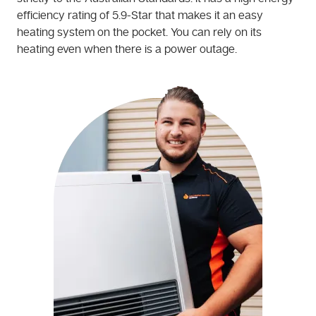
efficiency rating of 5.9-Star that makes it an easy
heating system on the pocket. You can rely on its
heating even when there is a power outage.