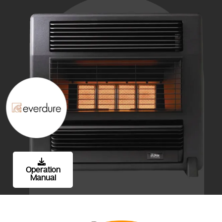
Operation
Manual