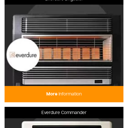
More
Information
Everdure Commander