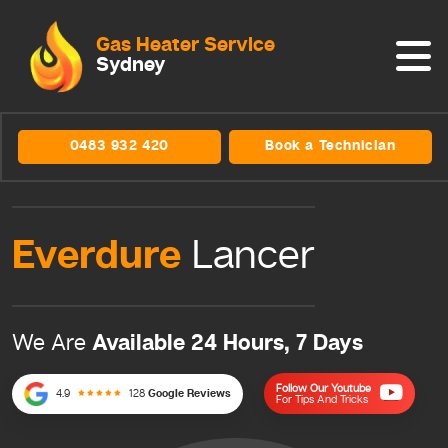
Gas Heater Service
Sydney
0483 932 420
Book a Technician
Everdure
Lancer
Available 24 Hours, 7 Days
We Are
Follow Our Youtube
4.9
128
Google Reviews
For Tips And Tricks