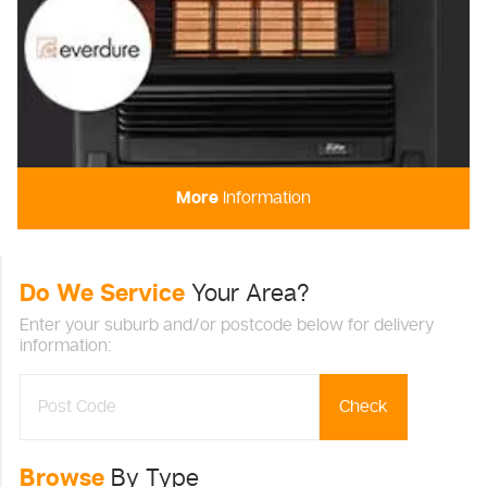
More
Information
Do We Service
Your Area?
Enter your suburb and/or postcode below for delivery
information:
Check
Browse
By Type