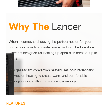
Why The
Lancer
When it comes to choosing the perfect heater for your
home, you have to consider many factors. The Everdure
Lancer is designed for heating up open plan areas of up to
52m2.
This gas radiant convection heater uses both radiant and
convection heating to create warm and comfortable
settings during chilly mornings and evenings.
FEATURES