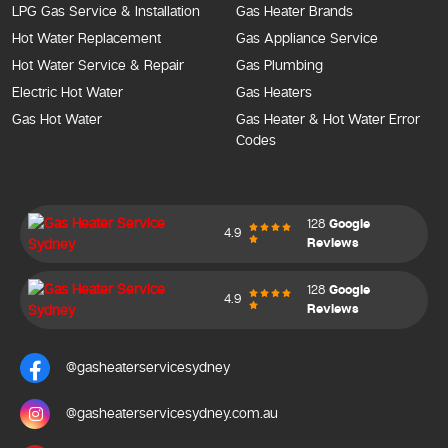
LPG Gas Service & Installation
Gas Heater Brands
Hot Water Replacement
Gas Appliance Service
Hot Water Service & Repair
Gas Plumbing
Electric Hot Water
Gas Heaters
Gas Hot Water
Gas Heater & Hot Water Error
Codes
128
Google
4.9
Reviews
128
Google
4.9
Reviews
@gasheaterservicesydney
@gasheaterservicesydney.com.au