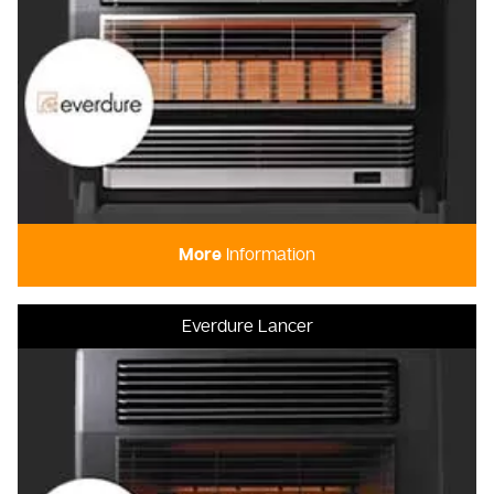
More
Information
Everdure Lancer