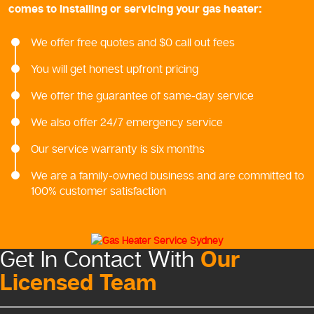
comes to installing or servicing your gas heater:
We offer free quotes and $0 call out fees
You will get honest upfront pricing
We offer the guarantee of same-day service
We also offer 24/7 emergency service
Our service warranty is six months
We are a family-owned business and are committed to
100% customer satisfaction
Our
Get In Contact With
Licensed Team