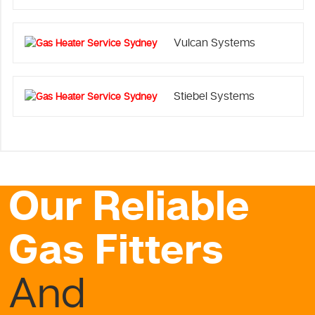
Vulcan Systems
Stiebel Systems
Our Reliable
Gas Fitters
And