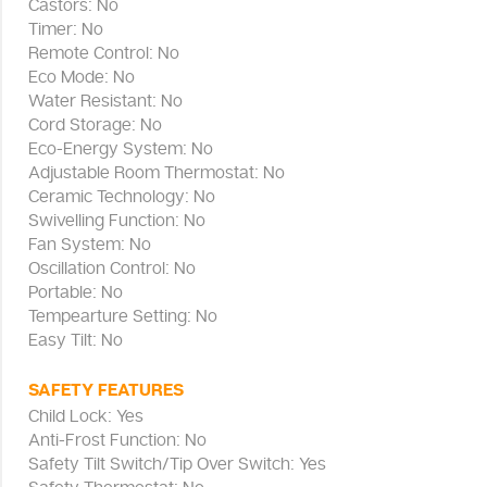
Castors: No
Timer: No
Remote Control: No
Eco Mode: No
Water Resistant: No
Cord Storage: No
Eco-Energy System: No
Adjustable Room Thermostat: No
Ceramic Technology: No
Swivelling Function: No
Fan System: No
Oscillation Control: No
Portable: No
Tempearture Setting: No
Easy Tilt: No
SAFETY FEATURES
Child Lock: Yes
Anti-Frost Function: No
Safety Tilt Switch/Tip Over Switch: Yes