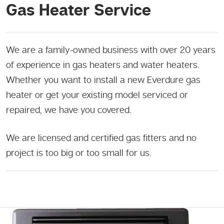
Gas Heater Service
We are a family-owned business with over 20 years
of experience in gas heaters and water heaters.
Whether you want to install a new Everdure gas
heater or get your existing model serviced or
repaired, we have you covered.
We are licensed and certified gas fitters and no
project is too big or too small for us.