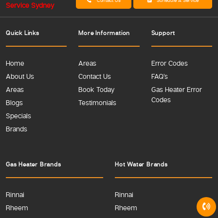
Contact Us
Schedule A Service
Quick Links
More Information
Support
Home
Areas
Error Codes
About Us
Contact Us
FAQ’s
Areas
Book Today
Gas Heater Error
Codes
Blogs
Testimonials
Specials
Brands
Gas Heater Brands
Hot Water Brands
Rinnai
Rinnai
Rheem
Rheem