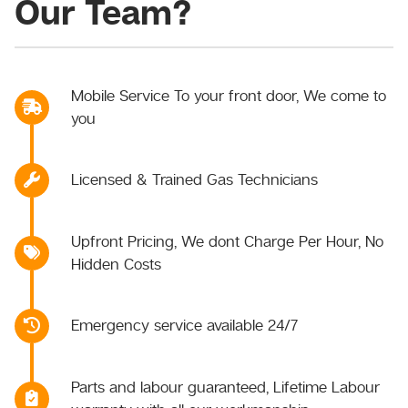
Our Team?
Mobile Service To your front door, We come to
you
Licensed & Trained Gas Technicians
Upfront Pricing, We dont Charge Per Hour, No
Hidden Costs
Emergency service available 24/7
Parts and labour guaranteed, Lifetime Labour