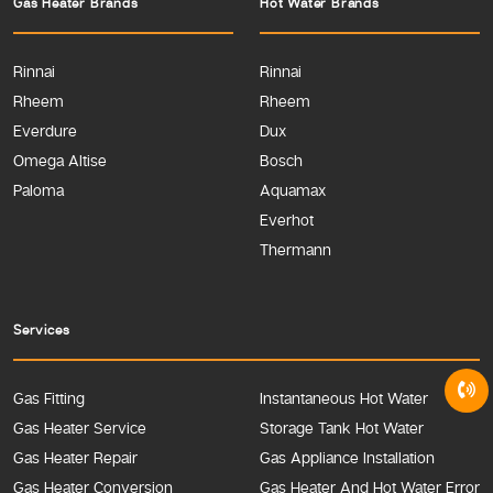
Gas Heater Brands
Hot Water Brands
Rinnai
Rinnai
Rheem
Rheem
Everdure
Dux
Omega Altise
Bosch
Paloma
Aquamax
Everhot
Thermann
Services
Gas Fitting
Instantaneous Hot Water
Gas Heater Service
Storage Tank Hot Water
Gas Heater Repair
Gas Appliance Installation
Gas Heater Conversion
Gas Heater And Hot Water Error