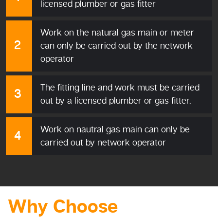
licensed plumber or gas fitter
Work on the natural gas main or meter
can only be carried out by the network
operator
The fitting line and work must be carried
out by a licensed plumber or gas fitter.
Work on nautral gas main can only be
carried out by network operator
Why Choose