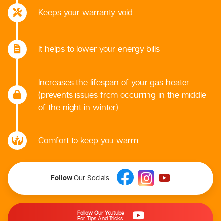
Keeps your warranty void
It helps to lower your energy bills
Increases the lifespan of your gas heater
(prevents issues from occurring in the middle
of the night in winter)
Comfort to keep you warm
Follow
Our Socials
Follow Our Youtube
For Tips And Tricks