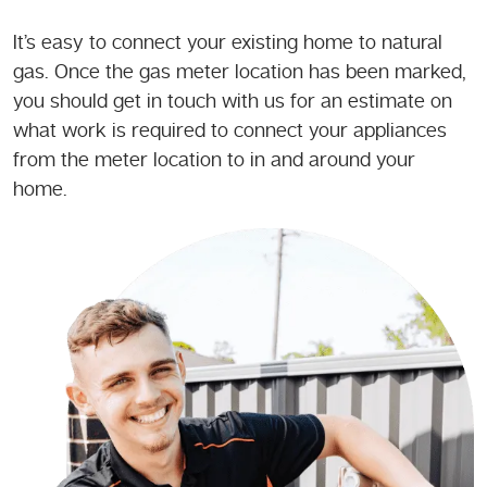
It’s easy to connect your existing home to natural
gas. Once the gas meter location has been marked,
you should get in touch with us for an estimate on
what work is required to connect your appliances
from the meter location to in and around your
home.