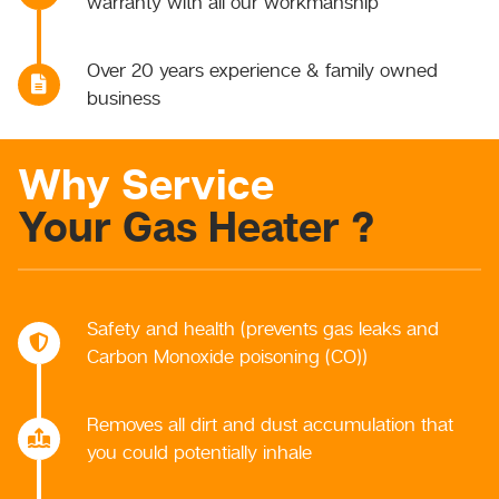
warranty with all our workmanship
Over 20 years experience & family owned
business
Why Service
Your Gas Heater ?
Safety and health (prevents gas leaks and
Carbon Monoxide poisoning (CO))
Removes all dirt and dust accumulation that
you could potentially inhale