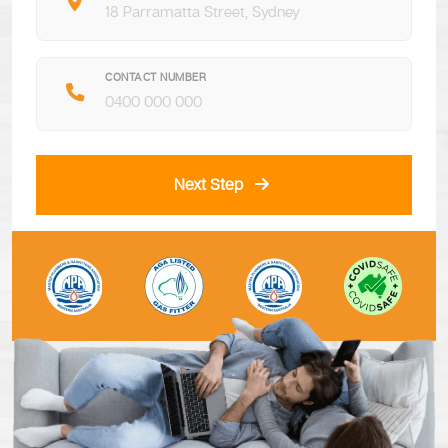
CONTACT NUMBER
Next Step