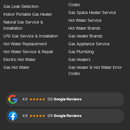
Codes
Gas Leak Detection
Gas Space Heater Service
Indoor Portable Gas Heater
Hot Water Service
Natural Gas Service &
Installation
Hot Water Brands
LPG Gas Service & Installation
Gas Heater Brands
Hot Water Replacement
Gas Appliance Service
Hot Water Service & Repair
Gas Plumbing
Electric Hot Water
Gas Heaters
Gas Hot Water
Gas Heater & Hot Water Error
Codes
4.9
128
Google Reviews
4.9
128
Google Reviews