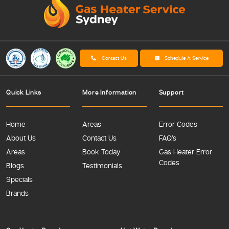
Contact Us
Schedule A Service
Quick Links
More Information
Support
Home
Areas
Error Codes
About Us
Contact Us
FAQ’s
Areas
Book Today
Gas Heater Error
Codes
Blogs
Testimonials
Specials
Brands