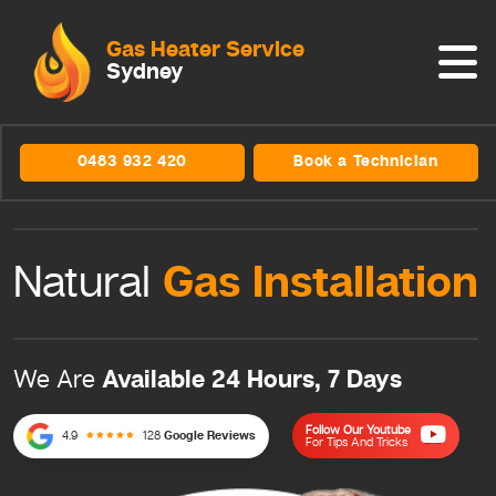
Gas Heater Service
Sydney
0483 932 420
Book a Technician
Gas
Installation
Natural
Available 24 Hours, 7 Days
We Are
Follow Our Youtube
4.9
128
Google Reviews
For Tips And Tricks