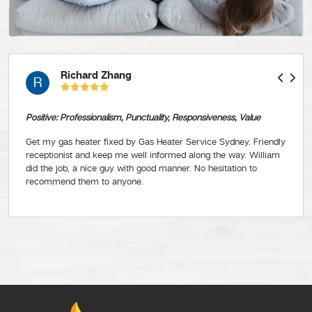
Richard Zhang
R
Positive: Professionalism, Punctuality, Responsiveness, Value
Get my gas heater fixed by Gas Heater Service Sydney. Friendly
receptionist and keep me well informed along the way. William
did the job, a nice guy with good manner. No hesitation to
recommend them to anyone.