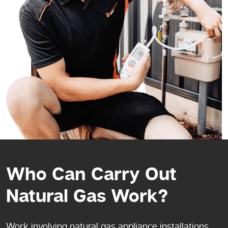
Who Can Carry Out
Natural Gas Work?
Work involving natural gas appliance installations