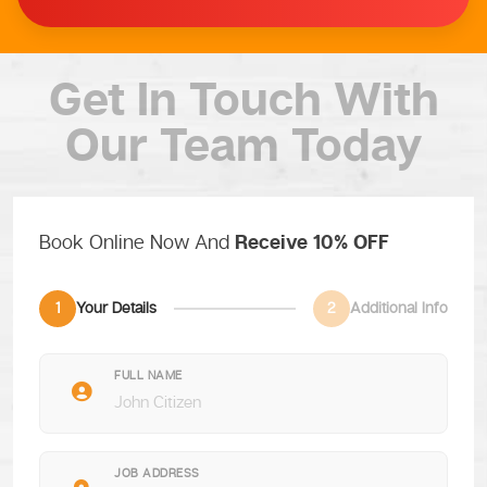
Get In Touch
With
Our Team Today
Book Online Now And
Receive 10% OFF
1
Your Details
2
Additional Info
FULL NAME
JOB ADDRESS