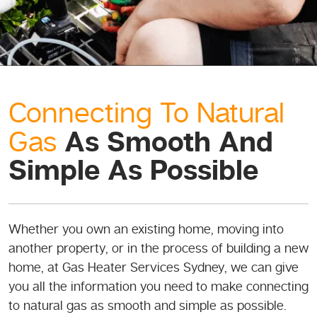
Connecting To Natural
As Smooth And
Gas
Simple As Possible
Whether you own an existing home, moving into
another property, or in the process of building a new
home, at Gas Heater Services Sydney, we can give
you all the information you need to make connecting
to natural gas as smooth and simple as possible.