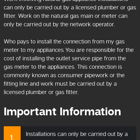
can only be carried out by a licensed plumber or gas
fitter. Work on the natural gas main or meter can
only be carried out by the network operator.
Who pays to install the connection from my gas
meter to my appliances You are responsible for the
cost of installing the outlet service pipe from the
gas meter to the appliances. This connection is
commonly known as consumer pipework or the
fitting line and work must be carried out by a
licensed plumber or gas fitter.
Important Information
Installations can only be carried out by a