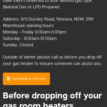
have them converted to your desired gas type
(Natural Gas or LPG Propane).
Address: 9/3 Dursley Road, Yennora, NSW, 2161
Warehouse opening hours
Monday - Friday 9:00am-5:00pm
Saturday - 9:00am-12:00pm
Sunday- Closed
Outside of winter please call us before you drop off
your gas heater to ensure someone can assist you.
Schedule A Service
Before dropping off your
gas room heaters