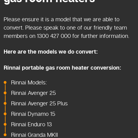
Please ensure it is a model that we are able to
convert. Please speak to one of our friendly team
members on 1300 427 000 for further information.
Here are the models we do convert:
Rinnai portable gas room heater conversion:
Rinnai Models:
Rinnai Avenger 25
Rinnai Avenger 25 Plus
Rinnai Dynamo 15
Rinnai Enduro 13
Rinnai Granda MKII