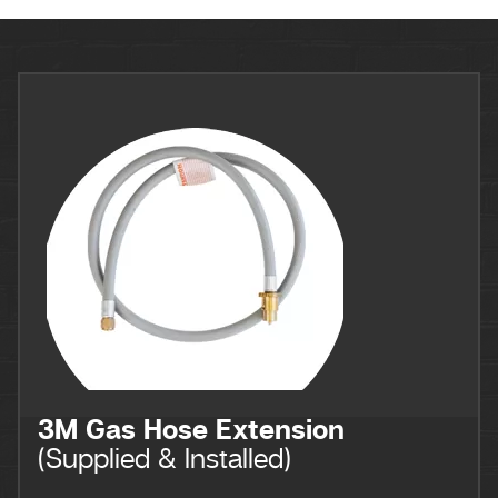
3M Gas Hose Extension
(Supplied & Installed)