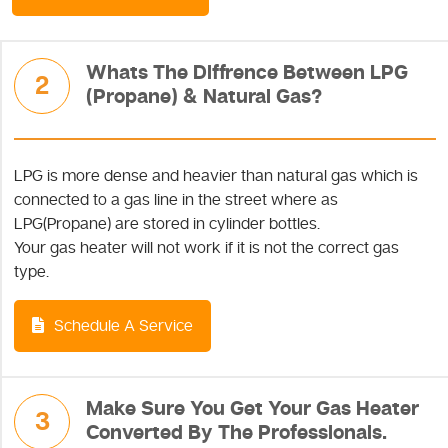
Whats The Diffrence Between LPG
2
(Propane) & Natural Gas?
LPG is more dense and heavier than natural gas which is
connected to a gas line in the street where as
LPG(Propane) are stored in cylinder bottles.
Your gas heater will not work if it is not the correct gas
type.
Schedule A Service
Make Sure You Get Your Gas Heater
3
Converted By The Professionals.