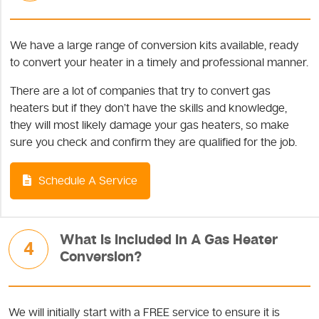
We have a large range of conversion kits available, ready
to convert your heater in a timely and professional manner.
There are a lot of companies that try to convert gas
heaters but if they don’t have the skills and knowledge,
they will most likely damage your gas heaters, so make
sure you check and confirm they are qualified for the job.
Schedule A Service
What Is Included In A Gas Heater
4
Conversion?
We will initially start with a FREE service to ensure it is