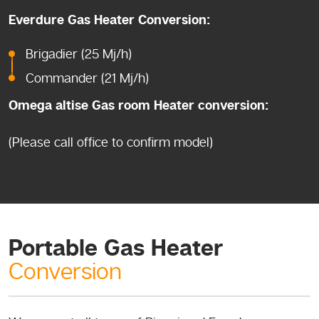
Everdure Gas Heater Conversion:
Brigadier (25 Mj/h)
Commander (21 Mj/h)
Omega altise Gas room Heater conversion:
(Please call office to confirm model)
Portable Gas Heater
Conversion