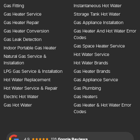
Gas Fitting
Instantaneous Hot Water
Gas Heater Service
Storage Tank Hot Water
Gas Heater Repair
Gas Appliance Installation
Gas Heater Conversion
Gas Heater And Hot Water Error
Codes
Gas Leak Detection
Gas Space Heater Service
Indoor Portable Gas Heater
Hot Water Service
Natural Gas Service &
Installation
Hot Water Brands
LPG Gas Service & Installation
Gas Heater Brands
Hot Water Replacement
Gas Appliance Service
Hot Water Service & Repair
Gas Plumbing
Electric Hot Water
Gas Heaters
Gas Hot Water
Gas Heater & Hot Water Error
Codes
4.9
128
Google Reviews