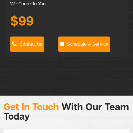
We Come To You
$99
Contact Us
Schedule A Service
Get In Touch
With Our Team
Today