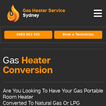
Gas Heater Service
Sydney
0483 932 420
Book a Technician
Heater
Gas
Conversion
Are You Looking To Have Your Gas Portable
Room Heater
Converted To Natural Gas Or LPG