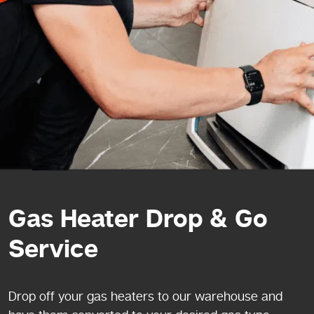
Gas Heater Drop & Go
Service
Drop off your gas heaters to our warehouse and