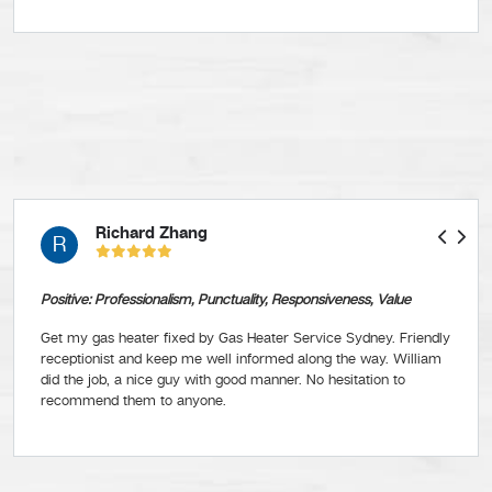
Richard Zhang
R
Positive: Professionalism, Punctuality, Responsiveness, Value
Get my gas heater fixed by Gas Heater Service Sydney. Friendly
receptionist and keep me well informed along the way. William
did the job, a nice guy with good manner. No hesitation to
recommend them to anyone.