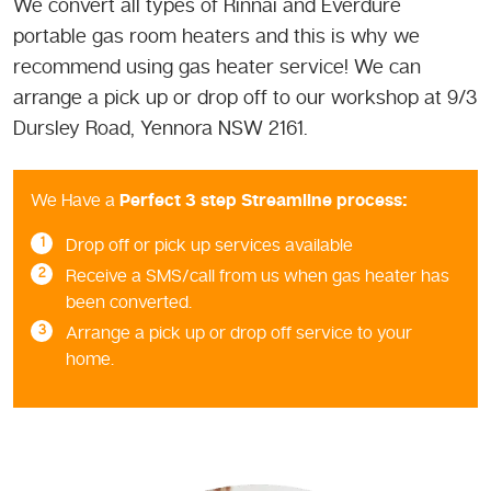
We convert all types of Rinnai and Everdure
portable gas room heaters and this is why we
recommend using gas heater service! We can
arrange a pick up or drop off to our workshop at 9/3
Dursley Road, Yennora NSW 2161.
We Have a
Perfect 3 step Streamline process:
Drop off or pick up services available
Receive a SMS/call from us when gas heater has
been converted.
Arrange a pick up or drop off service to your
home.