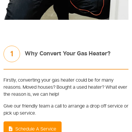
1
Why Convert Your Gas Heater?
Firstly, converting your gas heater could be for many
reasons. Moved houses? Bought a used heater? What ever
the reason is, we can help!
Give our friendly team a call to arrange a drop off service or
pick up service.
Schedule A Service