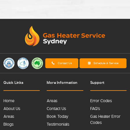
Contact Us
Schedule A Service
Quick Links
More Information
Support
Home
Areas
Error Codes
About Us
Contact Us
FAQ’s
Areas
Book Today
Gas Heater Error
Codes
Blogs
Testimonials