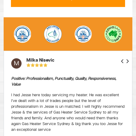
Milka Nisevic
M
Positive: Professionalism, Punctuality, Quality, Responsiveness,
Value
I had Jesse here today servicing my heater. He was excellent
I’ve dealt with a lot of trades people but the level of
professionalism in Jesse is un matched. I will highly recommend
Jesse & the services of Gas Heater Service Sydney to all my
friends and family. And anyone who would need them thanks
again Gas Heater Service Sydney & big thank you too Jesse for
an exceptional service