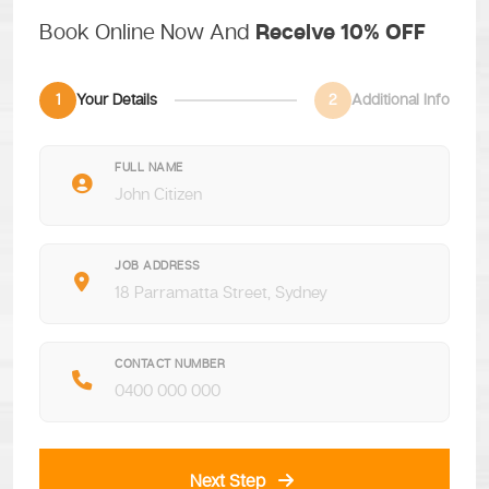
Book Online Now And
Receive 10% OFF
1
Your Details
2
Additional Info
FULL NAME
JOB ADDRESS
CONTACT NUMBER
Next Step