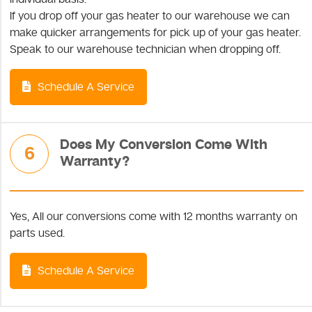
If you drop off your gas heater to our warehouse we can
make quicker arrangements for pick up of your gas heater.
Speak to our warehouse technician when dropping off.
Schedule A Service
Does My Conversion Come With
6
Warranty?
Yes, All our conversions come with 12 months warranty on
parts used.
Schedule A Service