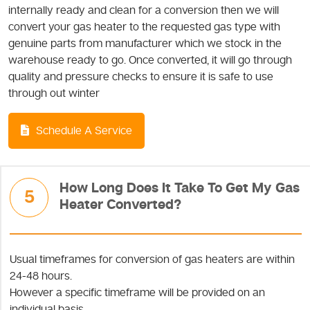
internally ready and clean for a conversion then we will
convert your gas heater to the requested gas type with
genuine parts from manufacturer which we stock in the
warehouse ready to go. Once converted, it will go through
quality and pressure checks to ensure it is safe to use
through out winter
Schedule A Service
How Long Does It Take To Get My Gas
5
Heater Converted?
Usual timeframes for conversion of gas heaters are within
24-48 hours.
However a specific timeframe will be provided on an
individual basis.