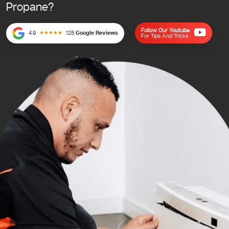
Propane?
Follow Our Youtube
4.9
128
Google Reviews
For Tips And Tricks