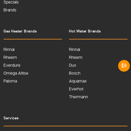
Specials
Brands
Gas Heater Brands
Hot Water Brands
Rinnai
Rinnai
Rheem
Rheem
Everdure
Dux
Omega Altise
Bosch
Paloma
Aquamax
Everhot
Thermann
Services