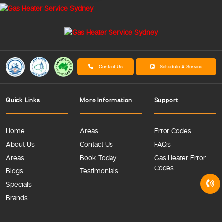
Contact Us
Schedule A Service
Quick Links
More Information
Support
Home
Areas
Error Codes
About Us
Contact Us
FAQ’s
Areas
Book Today
Gas Heater Error
Codes
Blogs
Testimonials
Specials
Brands