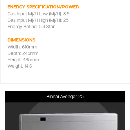
ENERGY SPECIFICATION/POWER
Gas Input Mj/H Low (Mj/H): 8.5
Gas Input Mj/H High (Mj/H): 25
Energy Rating: 5.8 Star
DIMENSIONS
Width: 610mm
Depth: 245mm
Height: 485mm
Weight: 14.6
Rinnai Avenger 25