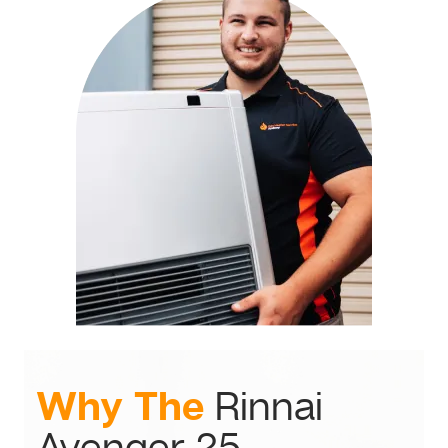
Why The
Rinnai