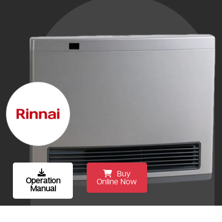
Buy
Operation
Online Now
Manual