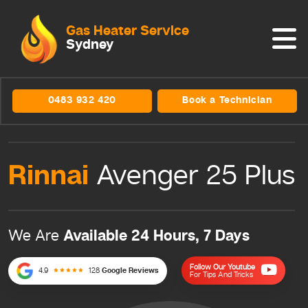
Gas Heater Service
Sydney
0483 932 420
Book a Technician
Rinnai
Avenger 25 Plus
Available 24 Hours, 7 Days
We Are
Follow Our Youtube
4.9
128
Google Reviews
For Tips And Tricks