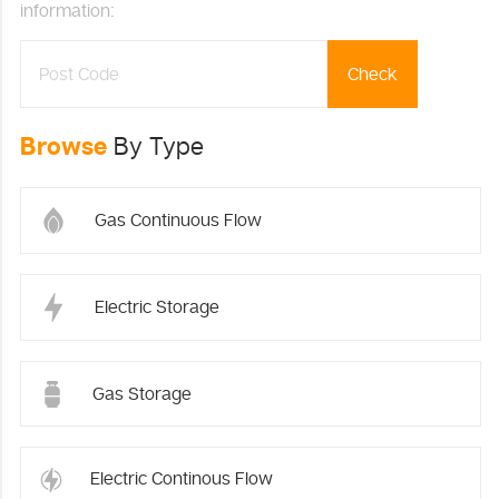
information:
Check
Browse
By Type
Gas Continuous Flow
Electric Storage
Gas Storage
Electric Continous Flow