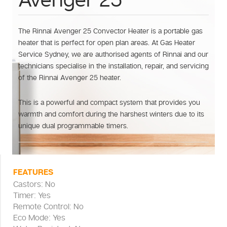
Avenger 25
The Rinnai Avenger 25 Convector Heater is a portable gas
heater that is perfect for open plan areas. At Gas Heater
Service Sydney, we are authorised agents of Rinnai and our
technicians specialise in the installation, repair, and servicing
of the Rinnai Avenger 25 heater.
This is a powerful and compact system that provides you
warmth and comfort during the harshest winters due to its
unique dual programmable timers.
FEATURES
Castors: No
Timer: Yes
Remote Control: No
Eco Mode: Yes