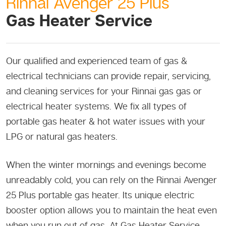
Rinnai Avenger 25 Plus
Gas Heater Service
Our qualified and experienced team of gas &
electrical technicians can provide repair, servicing,
and cleaning services for your Rinnai gas gas or
electrical heater systems. We fix all types of
portable gas heater & hot water issues with your
LPG or natural gas heaters.
When the winter mornings and evenings become
unreadably cold, you can rely on the Rinnai Avenger
25 Plus portable gas heater. Its unique electric
booster option allows you to maintain the heat even
when you run out of gas. At Gas Heater Service