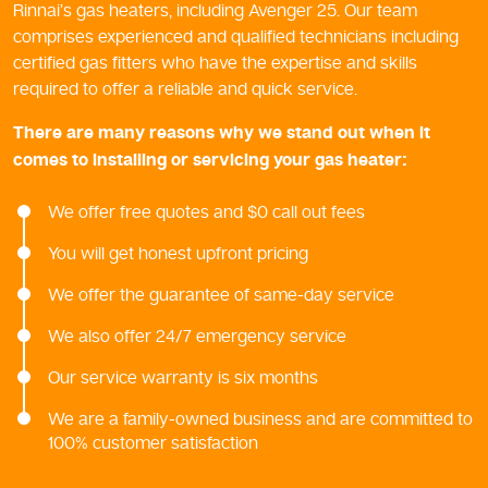
Rinnai’s gas heaters, including Avenger 25. Our team
comprises experienced and qualified technicians including
certified gas fitters who have the expertise and skills
required to offer a reliable and quick service.
There are many reasons why we stand out when it
comes to installing or servicing your gas heater:
We offer free quotes and $0 call out fees
You will get honest upfront pricing
We offer the guarantee of same-day service
We also offer 24/7 emergency service
Our service warranty is six months
We are a family-owned business and are committed to
100% customer satisfaction