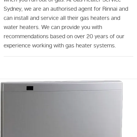
Sydney, we are an authorised agent for Rinnai and
can install and service all their gas heaters and
water heaters. We can provide you with
recommendations based on over 20 years of our
experience working with gas heater systems.