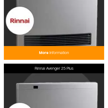
More
Information
Rinnai Avenger 25 Plus