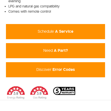
evening
LPG and natural gas compatibility
Comes with remote control
Schedule
A Service
Need
A Part?
Discover
Error Codes