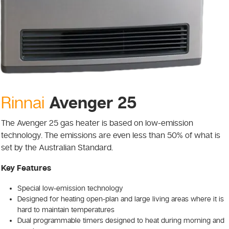
Avenger 25
Rinnai
The Avenger 25 gas heater is based on low-emission
technology. The emissions are even less than 50% of what is
set by the Australian Standard.
Key Features
Special low-emission technology
Designed for heating open-plan and large living areas where it is
hard to maintain temperatures
Dual programmable timers designed to heat during morning and