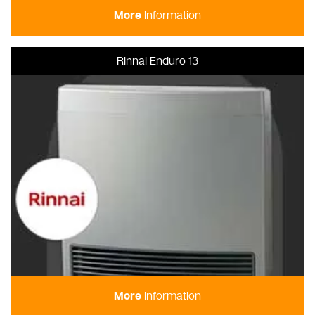
More
Information
Rinnai Enduro 13
More
Information