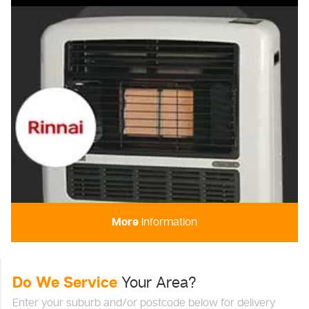
More
Information
Do We Service
Your Area?
Enter your suburb and/or postcode below for delivery