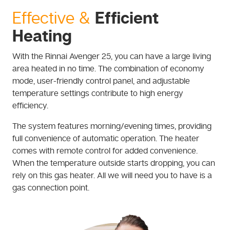
Efficient
Effective &
Heating
With the Rinnai Avenger 25, you can have a large living
area heated in no time. The combination of economy
mode, user-friendly control panel, and adjustable
temperature settings contribute to high energy
efficiency.
The system features morning/evening times, providing
full convenience of automatic operation. The heater
comes with remote control for added convenience.
When the temperature outside starts dropping, you can
rely on this gas heater. All we will need you to have is a
gas connection point.