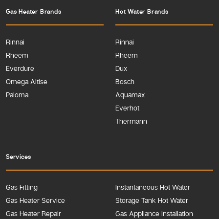
Gas Heater Brands
Hot Water Brands
Rinnai
Rinnai
Rheem
Rheem
Everdure
Dux
Omega Altise
Bosch
Paloma
Aquamax
Everhot
Thermann
Services
Gas Fitting
Instantaneous Hot Water
Gas Heater Service
Storage Tank Hot Water
Gas Heater Repair
Gas Appliance Installation