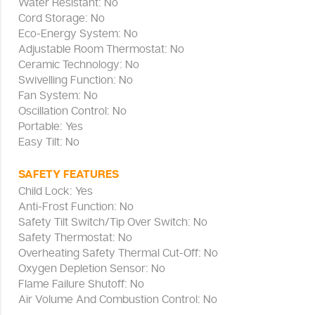
Water Resistant: No
Cord Storage: No
Eco-Energy System: No
Adjustable Room Thermostat: No
Ceramic Technology: No
Swivelling Function: No
Fan System: No
Oscillation Control: No
Portable: Yes
Easy Tilt: No
SAFETY FEATURES
Child Lock: Yes
Anti-Frost Function: No
Safety Tilt Switch/Tip Over Switch: No
Safety Thermostat: No
Overheating Safety Thermal Cut-Off: No
Oxygen Depletion Sensor: No
Flame Failure Shutoff: No
Air Volume And Combustion Control: No