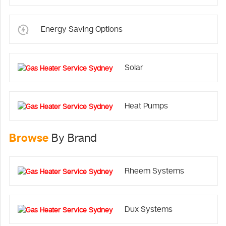
Energy Saving Options
Solar
Heat Pumps
Browse
By Brand
Rheem Systems
Dux Systems