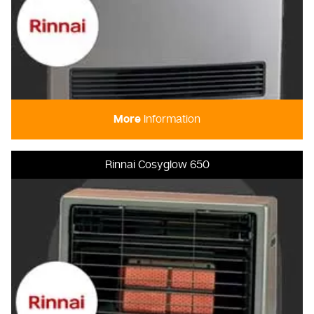
More
Information
Rinnai Cosyglow 650