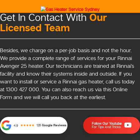
Our
Get In Contact With
Licensed Team
Besides, we charge on a per-job basis and not the hour.
We provide a complete range of services for your Rinnai
Avenger 25 heater. Our technicians are trained at Rinnai’s
facility and know their systems inside and outside. If you
want to install or service a Rinnai gas heater, call us today
at 1300 427 000. You can also reach us via this Online
Form and we will call you back at the earliest.
Follow Our Youtube
128
Google Reviews
4.9
For Tips And Tricks