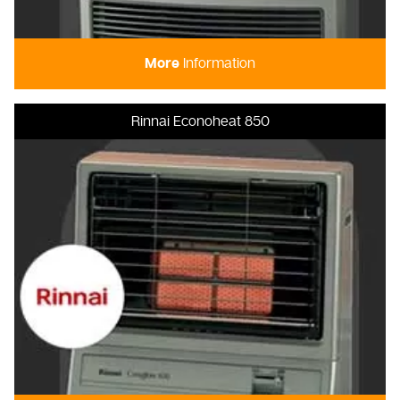
More
Information
Rinnai Econoheat 850