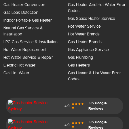
Gas Heater Conversion
Gas Heater And Hot Water Error
Codes
Gas Leak Detection
Gas Space Heater Service
Indoor Portable Gas Heater
Hot Water Service
Natural Gas Service &
Installation
Hot Water Brands
LPG Gas Service & Installation
Gas Heater Brands
Hot Water Replacement
Gas Appliance Service
Hot Water Service & Repair
Gas Plumbing
Electric Hot Water
Gas Heaters
Gas Hot Water
Gas Heater & Hot Water Error
Codes
128
Google
4.9
Reviews
128
Google
4.9
Reviews