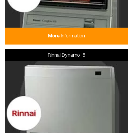
More
Information
Rinnai Dynamo 15