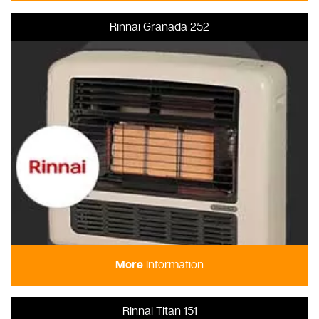
Rinnai Granada 252
More
Information
Rinnai Titan 151