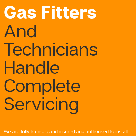
Gas Fitters
And
Technicians
Handle
Complete
Servicing
We are fully licensed and insured and authorised to install