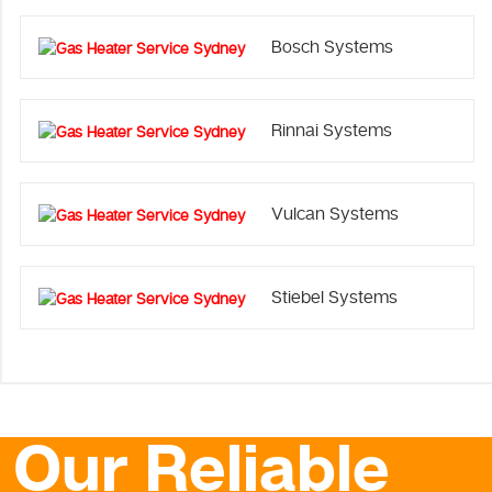
Bosch Systems
Rinnai Systems
Vulcan Systems
Stiebel Systems
Our Reliable