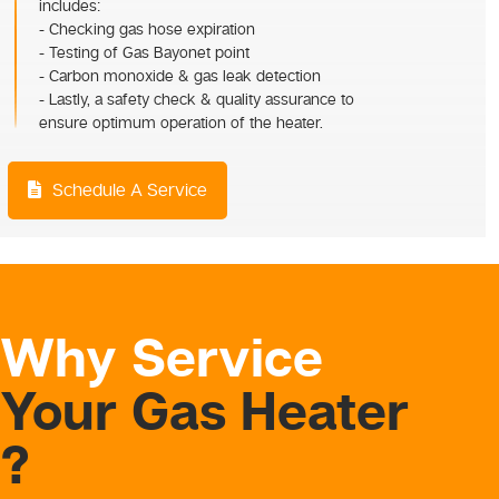
includes:
- Checking gas hose expiration
- Testing of Gas Bayonet point
- Carbon monoxide & gas leak detection
- Lastly, a safety check & quality assurance to
ensure optimum operation of the heater.
Schedule A Service
Why Service
Your Gas Heater
?