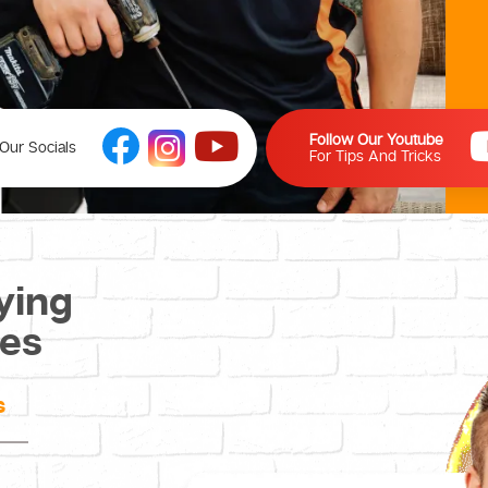
Follow Our Youtube
Our Socials
For Tips And Tricks
ying
ces
s