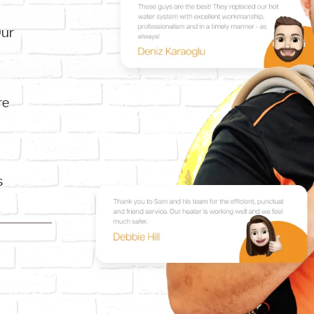
Our
re
s