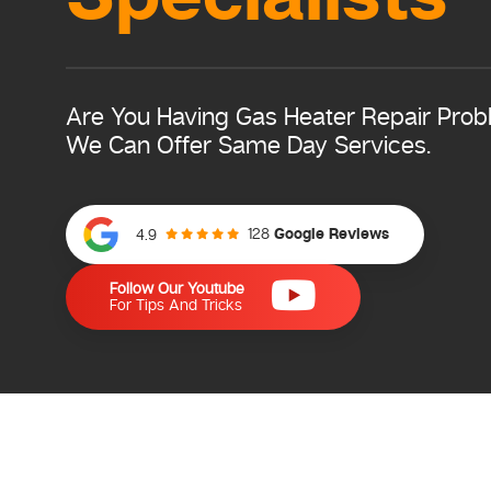
Are You Having Gas Heater Repair Pro
We Can Offer Same Day Services.
128
Google Reviews
4.9
Follow Our Youtube
For Tips And Tricks