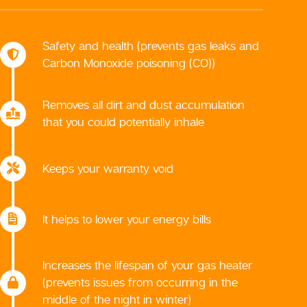
Safety and health (prevents gas leaks and
Carbon Monoxide poisoning (CO))
Removes all dirt and dust accumulation
that you could potentially inhale
Keeps your warranty void
It helps to lower your energy bills
Increases the lifespan of your gas heater
(prevents issues from occurring in the
middle of the night in winter)