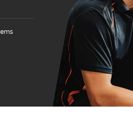
blems