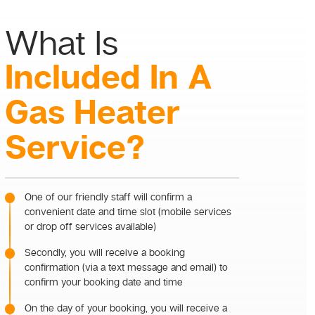
What Is
Included In A
Gas Heater
Service?
One of our friendly staff will confirm a
convenient date and time slot (mobile services
or drop off services available)
Secondly, you will receive a booking
confirmation (via a text message and email) to
confirm your booking date and time
On the day of your booking, you will receive a