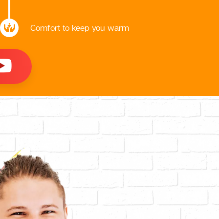
Comfort to keep you warm