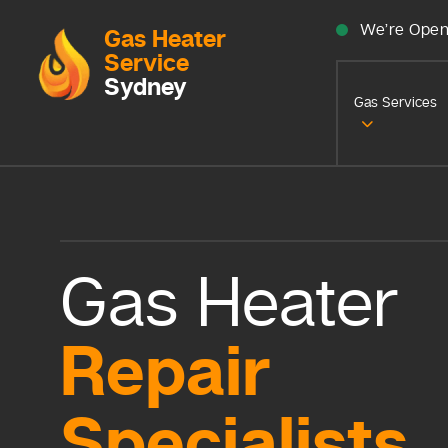
We’re Open
Gas Heater
Service
Sydney
Gas Services
Gas Heater
Repair
Specialists