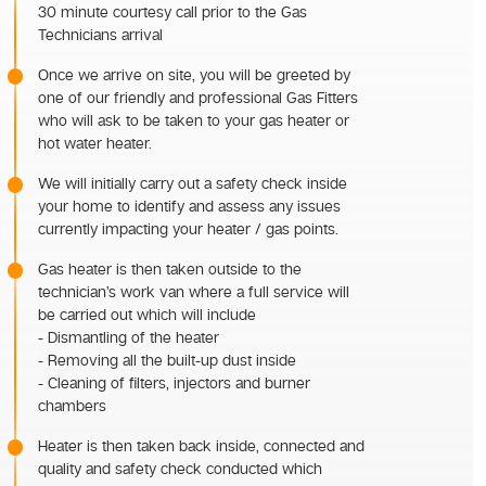
30 minute courtesy call prior to the Gas
Technicians arrival
Once we arrive on site, you will be greeted by
one of our friendly and professional Gas Fitters
who will ask to be taken to your gas heater or
hot water heater.
We will initially carry out a safety check inside
your home to identify and assess any issues
currently impacting your heater / gas points.
Gas heater is then taken outside to the
technician’s work van where a full service will
be carried out which will include
- Dismantling of the heater
- Removing all the built-up dust inside
- Cleaning of filters, injectors and burner
chambers
Heater is then taken back inside, connected and
quality and safety check conducted which