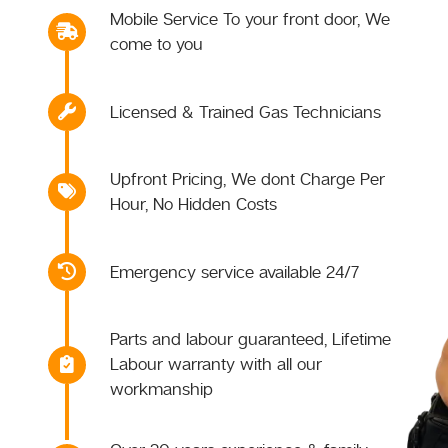
Mobile Service To your front door, We
come to you
Licensed & Trained Gas Technicians
Upfront Pricing, We dont Charge Per
Hour, No Hidden Costs
Emergency service available 24/7
Parts and labour guaranteed, Lifetime
Labour warranty with all our
workmanship