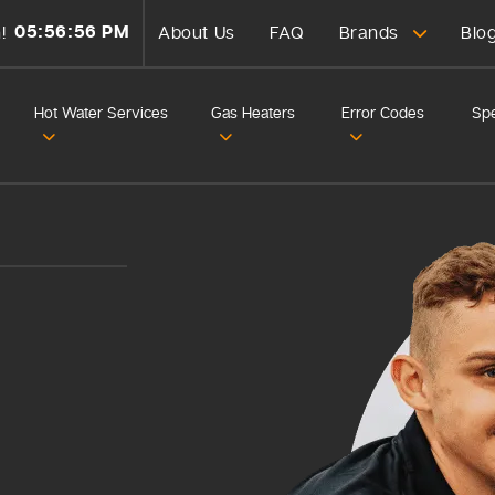
05:56:58 PM
!
About Us
FAQ
Brands
Blo
Hot Water Services
Gas Heaters
Error Codes
Spe