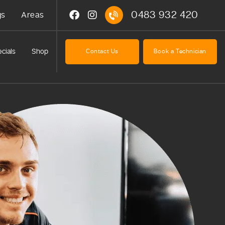
0483 932 420
gs
Areas
cials
Shop
Contact Us
Book a Technician