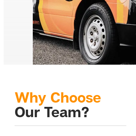
Why Choose
Our Team?