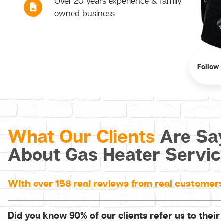
Over 20 years experience & family
owned business
Follow
What Our Clients
Are Sa
About Gas Heater Servi
With over 158 real reviews from real customer
Did you know 90% of our clients refer us to their