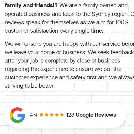
family and friends!?
We are a family owned and
operated business and local to the Sydney region. 
reviews speak for themselves as we aim for 100%
customer satisfaction every single time.
We will ensure you are happy with our service befo
we leave your home or business. We seek feedback
after your job is complete by close of business
regarding the experience to ensure we put the
customer experience and safety first and we alway
striving to be better.
128
Google Reviews
4.9