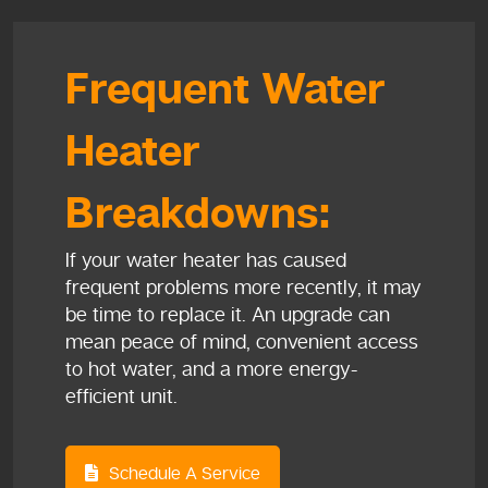
Frequent Water
Heater
Breakdowns:
If your water heater has caused
frequent problems more recently, it may
be time to replace it. An upgrade can
mean peace of mind, convenient access
to hot water, and a more energy-
efficient unit.
Schedule A Service