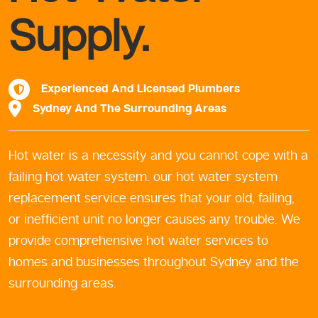
Supply.
Experienced And Licensed Plumbers
Sydney And The Surrounding Areas
Hot water is a necessity and you cannot cope with a
failing hot water system. our hot water system
replacement service ensures that your old, failing,
or inefficient unit no longer causes any trouble. We
provide comprehensive hot water services to
homes and businesses throughout Sydney and the
surrounding areas.