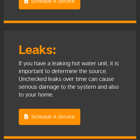
Schedule A Service
Leaks:
If you have a leaking hot water unit, it is
important to determine the source.
Unchecked leaks over time can cause
serious damage to the system and also
to your home.
Schedule A Service