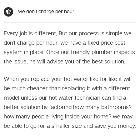
we don’t charge per hour
Every job is different, But our process is simple we
don’t charge per hour, we have a fixed price cost
system in place. Once our friendly plumber inspects
the issue, he will advise you of the best solution.
When you replace your hot water like for like it will
be much cheaper than replacing it with a different
model unless our hot water technician can find a
better solution by factoring how many bathrooms?
how many people living inside your home? we may
be able to go for a smaller size and save you money.