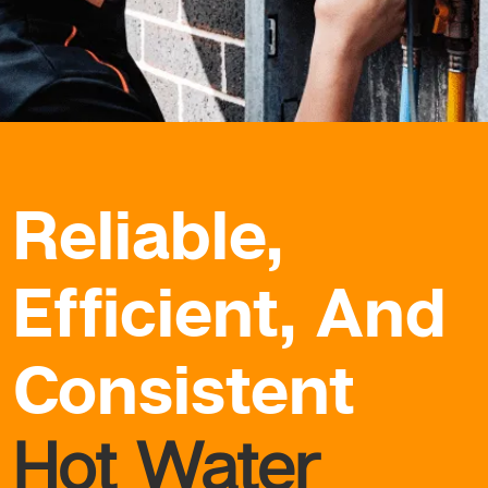
Reliable,
Efficient, And
Consistent
Hot Water