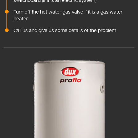
switchboard (if it is an electric system)
Turn off the hot water gas valve if it is a gas water
heater
Call us and give us some details of the problem