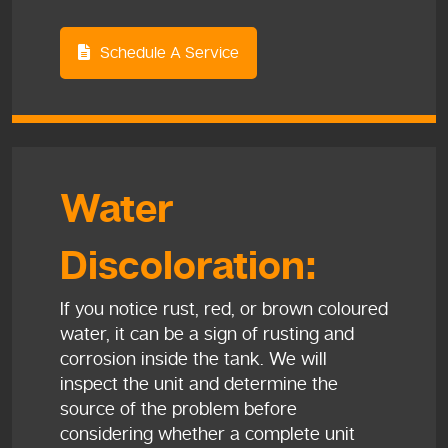
Schedule A Service
Water
Discoloration:
If you notice rust, red, or brown coloured
water, it can be a sign of rusting and
corrosion inside the tank. We will
inspect the unit and determine the
source of the problem before
considering whether a complete unit