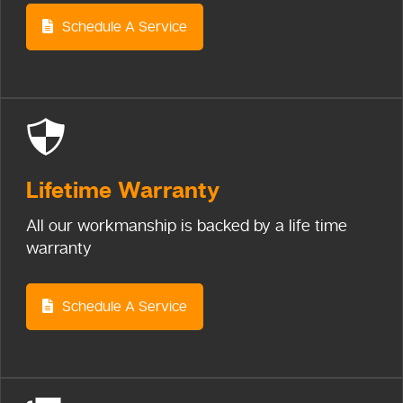
Schedule A Service
Lifetime
Warranty
All our workmanship is backed by a life time
warranty
Schedule A Service