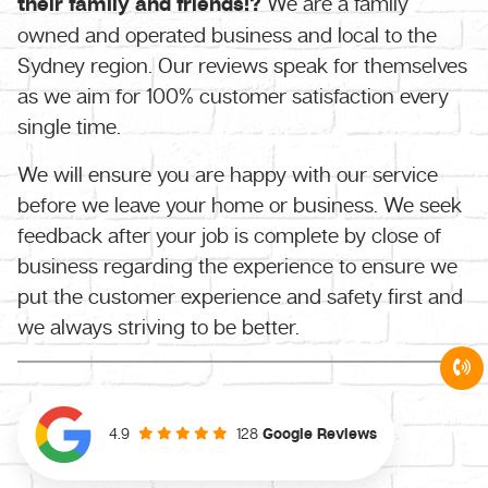
their family and friends!?
We are a family
owned and operated business and local to the
Sydney region. Our reviews speak for themselves
as we aim for 100% customer satisfaction every
single time.
We will ensure you are happy with our service
before we leave your home or business. We seek
feedback after your job is complete by close of
business regarding the experience to ensure we
put the customer experience and safety first and
we always striving to be better.
128
Google Reviews
4.9