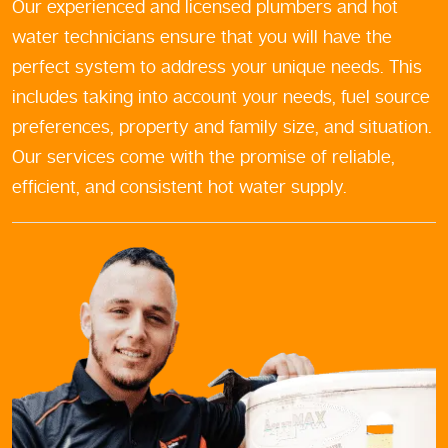
Our experienced and licensed plumbers and hot
water technicians ensure that you will have the
perfect system to address your unique needs. This
includes taking into account your needs, fuel source
preferences, property and family size, and situation.
Our services come with the promise of reliable,
efficient, and consistent hot water supply.