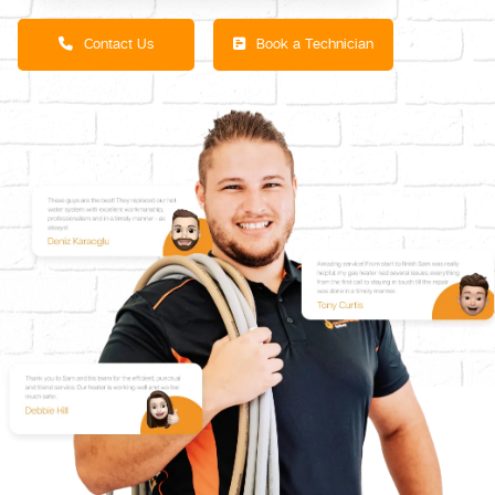
Contact Us
Book a Technician