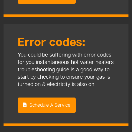
Error codes:
You could be suffering with error codes
for you instantaneous hot water heaters
troubleshooting guide is a good way to
start by checking to ensure your gas is
turned on & electricity is also on.
Schedule A Service