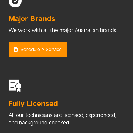
Major
Brands
We work with all the major Australian brands
Schedule A Service
Fully
Licensed
All our technicians are licensed, experienced,
and background-checked