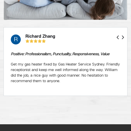
Richard Zhang
R
Positive: Professionalism, Punctuality, Responsiveness, Value
Get my gas heater fixed by Gas Heater Service Sydney. Friendly
receptionist and keep me well informed along the way. William
did the job, a nice guy with good manner. No hesitation to
recommend them to anyone.