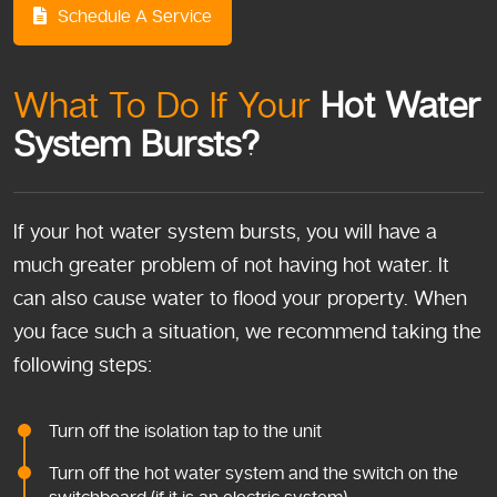
Schedule A Service
What To Do If Your
Hot Water
System Bursts?
If your hot water system bursts, you will have a
much greater problem of not having hot water. It
can also cause water to flood your property. When
you face such a situation, we recommend taking the
following steps:
Turn off the isolation tap to the unit
Turn off the hot water system and the switch on the