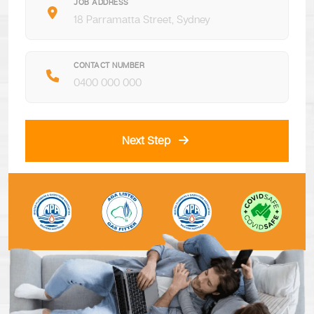
JOB ADDRESS
CONTACT NUMBER
Next Step