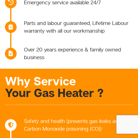
Emergency service available 24/7
Parts and labour guaranteed, Lifetime Labour
warranty with all our workmanship
Over 20 years experience & family owned
business
Why Service
Your Gas Heater ?
Safety and health (prevents gas leaks and
Carbon Monoxide poisoning (CO))