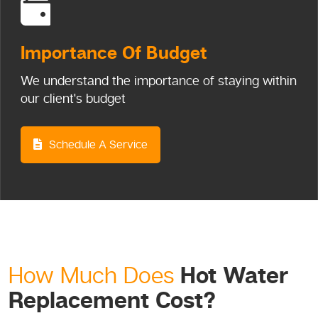
Importance
Of Budget
We understand the importance of staying within
our client's budget
Schedule A Service
Hot Water
How Much Does
Replacement Cost?