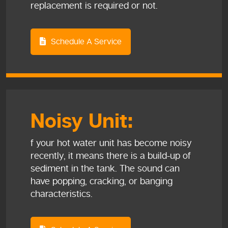
replacement is required or not.
Schedule A Service
Noisy Unit:
f your hot water unit has become noisy
recently, it means there is a build-up of
sediment in the tank. The sound can
have popping, cracking, or banging
characteristics.