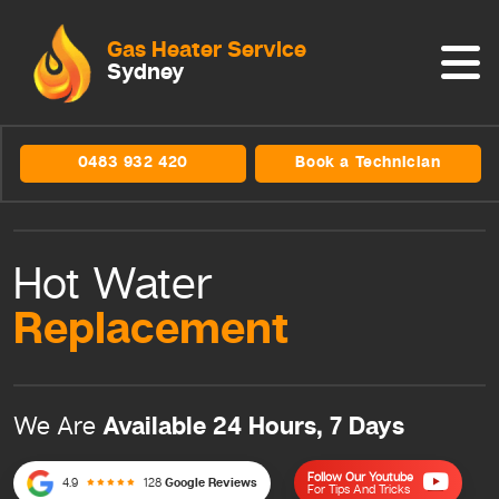
Gas Heater Service
Sydney
0483 932 420
Book a Technician
Hot Water
Replacement
Available 24 Hours, 7 Days
We Are
Follow Our Youtube
4.9
128
Google Reviews
For Tips And Tricks