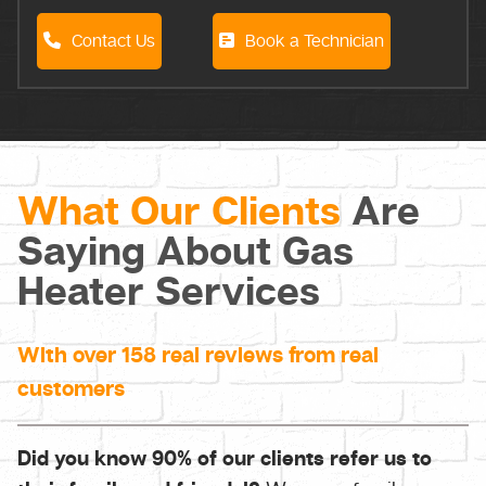
Contact Us
Book a Technician
What Our Clients
Are
Saying About Gas
Heater Services
With over 158 real reviews from real
customers
Did you know 90% of our clients refer us to