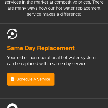
services in the market at competitive prices. There
are many ways how our hot water replacement
service makes a difference:
Same Day
Replacement
Your old or non-operational hot water system
can be replaced within same day service
Schedule A Service