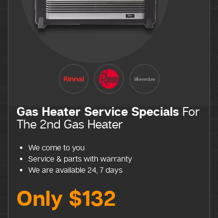
Gas Heater Service Specials
For
The 2nd Gas Heater
We come to you
Service & parts with warranty
We are available 24, 7 days
Only $132