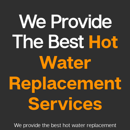
We Provide
Hot
The Best
Water
Replacement
Services
We provide the best hot water replacement