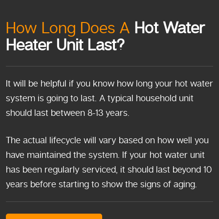
How Long Does A
Hot Water
Heater Unit Last?
It will be helpful if you know how long your hot water
system is going to last. A typical household unit
should last between 8-13 years.
The actual lifecycle will vary based on how well you
have maintained the system. If your hot water unit
has been regularly serviced, it should last beyond 10
years before starting to show the signs of aging.