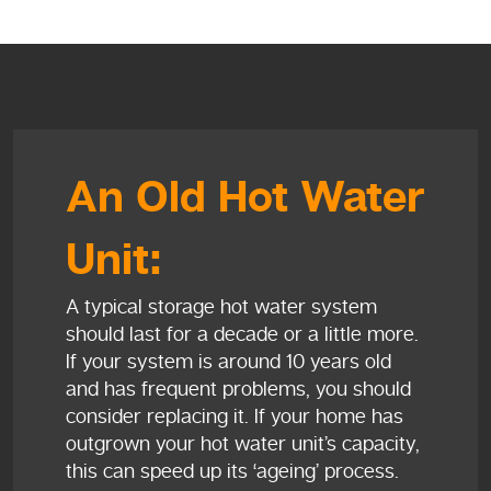
An Old Hot Water
Unit:
A typical storage hot water system
should last for a decade or a little more.
If your system is around 10 years old
and has frequent problems, you should
consider replacing it. If your home has
outgrown your hot water unit’s capacity,
this can speed up its ‘ageing’ process.