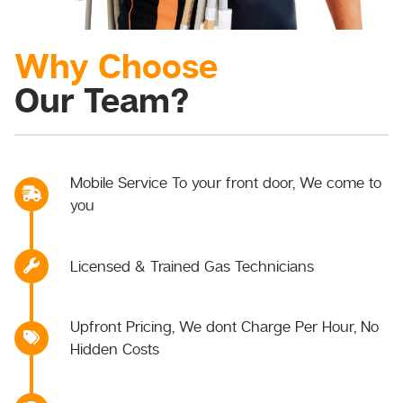
Why Choose
Our Team?
Mobile Service To your front door, We come to
you
Licensed & Trained Gas Technicians
Upfront Pricing, We dont Charge Per Hour, No
Hidden Costs