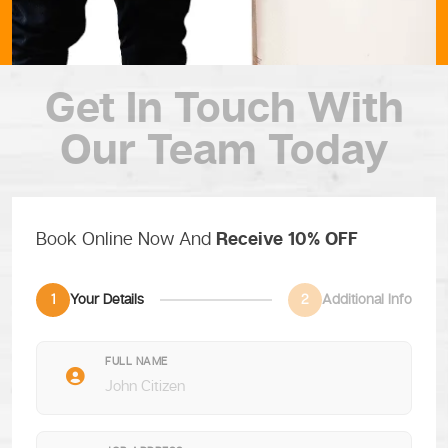
Get In Touch
With
Our Team Today
Book Online Now And
Receive 10% OFF
1
Your Details
2
Additional Info
FULL NAME