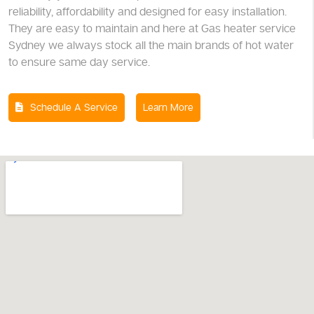
reliability, affordability and designed for easy installation.
They are easy to maintain and here at Gas heater service
Sydney we always stock all the main brands of hot water
to ensure same day service.
Schedule A Service
Learn More