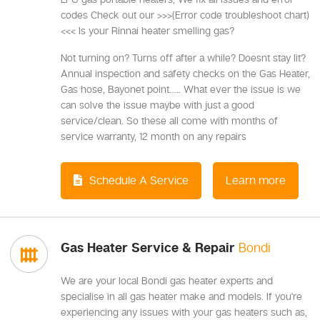
codes Check out our >>>(Error code troubleshoot chart)
<<< Is your Rinnai heater smelling gas?
Not turning on? Turns off after a while? Doesnt stay lit?
Annual inspection and safety checks on the Gas Heater,
Gas hose, Bayonet point….. What ever the issue is we
can solve the issue maybe with just a good
service/clean. So these all come with months of
service warranty, 12 month on any repairs
Schedule A Service
Learn more
Gas Heater Service & Repair
Bondi
We are your local Bondi gas heater experts and
specialise in all gas heater make and models. If you're
experiencing any issues with your gas heaters such as,