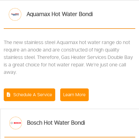
Aquamax Hot Water Bondi
The new stainless steel Aquamax hot water range do not
require an anode and are constructed of high quality
stainless steel. Therefore, Gas Heater Services Double Bay
is a great choice for hot water repair. We’re just one call
away.
Schedule A Service
Learn More
Bosch Hot Water Bondi