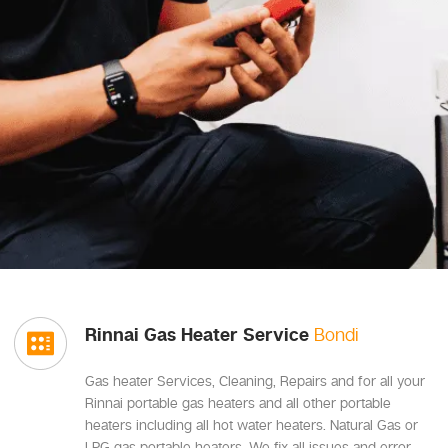
Rinnai Gas Heater Service
Bondi
Gas heater Services, Cleaning, Repairs and for all your
Rinnai portable gas heaters and all other portable
heaters including all hot water heaters. Natural Gas or
LPG gas portable heaters, We fix all issues and error