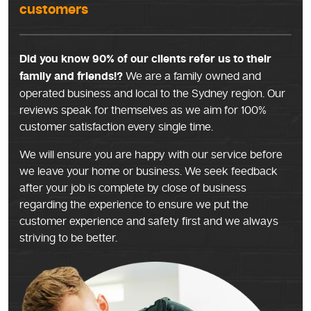
customers
Did you know 90% of our clients refer us to their
family and friends!?
We are a family owned and
operated business and local to the Sydney region. Our
reviews speak for themselves as we aim for 100%
customer satisfaction every single time.
We will ensure you are happy with our service before
we leave your home or business. We seek feedback
after your job is complete by close of business
regarding the experience to ensure we put the
customer experience and safety first and we always
striving to be better.