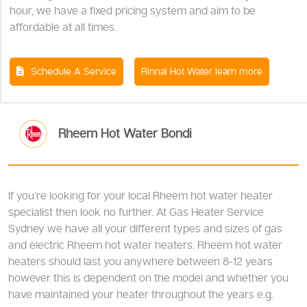
hour, we have a fixed pricing system and aim to be
affordable at all times.
Schedule A Service
Rinnai Hot Water learn more
Rheem Hot Water Bondi
If you’re looking for your local Rheem hot water heater
specialist then look no further. At Gas Heater Service
Sydney we have all your different types and sizes of gas
and electric Rheem hot water heaters. Rheem hot water
heaters should last you anywhere between 8-12 years
however this is dependent on the model and whether you
have maintained your heater throughout the years e.g.