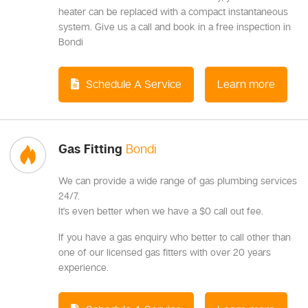
heater can be replaced with a compact instantaneous
system. Give us a call and book in a free inspection in
Bondi
Schedule A Service
Learn more
Gas Fitting
Bondi
We can provide a wide range of gas plumbing services
24/7.
It's even better when we have a $0 call out fee.
If you have a gas enquiry who better to call other than
one of our licensed gas fitters with over 20 years
experience.