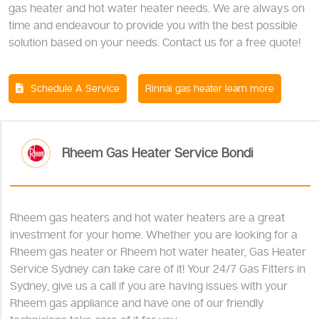
gas heater and hot water heater needs. We are always on
time and endeavour to provide you with the best possible
solution based on your needs. Contact us for a free quote!
Schedule A Service
Rinnai gas heater learn more
Rheem Gas Heater Service Bondi
Rheem gas heaters and hot water heaters are a great
investment for your home. Whether you are looking for a
Rheem gas heater or Rheem hot water heater, Gas Heater
Service Sydney can take care of it! Your 24/7 Gas Fitters in
Sydney, give us a call if you are having issues with your
Rheem gas appliance and have one of our friendly