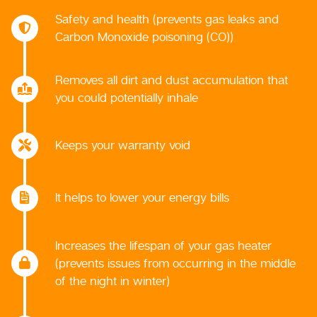
Safety and health (prevents gas leaks and
Carbon Monoxide poisoning (CO))
Removes all dirt and dust accumulation that
you could potentially inhale
Keeps your warranty void
It helps to lower your energy bills
Increases the lifespan of your gas heater
(prevents issues from occurring in the middle
of the night in winter)