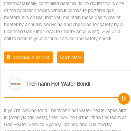
thermostatically controlled heating, its no doubt this is one
of the popular choices when it comes to portable gas
heaters. It is crucial that you maintain these gas types of
heater by annually servicing and checking for safety by a
Licenced Gas Fitter local to {merrylands west}. Give us a
call to book in your annual service and safety check.
Schedule A Service
Learn More
Thermann Hot Water Bondi
If you’re looking for a Thermann hot water heater specialist
in {merrylands west}, then look no further than the team at
Gas Heater Service Sydney. Trained and qualified by