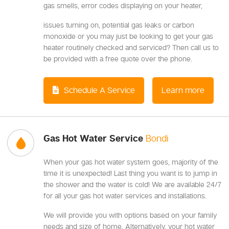
gas smells, error codes displaying on your heater,
issues turning on, potential gas leaks or carbon
monoxide or you may just be looking to get your gas
heater routinely checked and serviced? Then call us to
be provided with a free quote over the phone.
Schedule A Service
Learn more
Gas Hot Water Service
Bondi
When your gas hot water system goes, majority of the
time it is unexpected! Last thing you want is to jump in
the shower and the water is cold! We are available 24/7
for all your gas hot water services and installations.
We will provide you with options based on your family
needs and size of home. Alternatively, your hot water