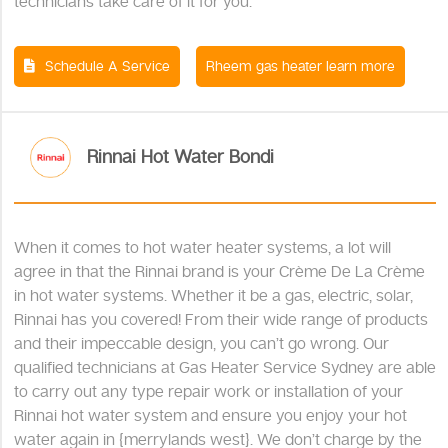
technicians take care of it for you.
Schedule A Service
Rheem gas heater learn more
Rinnai Hot Water Bondi
When it comes to hot water heater systems, a lot will
agree in that the Rinnai brand is your Crème De La Crème
in hot water systems. Whether it be a gas, electric, solar,
Rinnai has you covered! From their wide range of products
and their impeccable design, you can’t go wrong. Our
qualified technicians at Gas Heater Service Sydney are able
to carry out any type repair work or installation of your
Rinnai hot water system and ensure you enjoy your hot
water again in {merrylands west}. We don’t charge by the