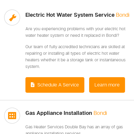
Electric Hot Water System Service
Bondi
Are you experiencing problems with your electric hot
water heater system or need it replaced in Bondi?
Our team of fully accredited technicians are skilled at
repairing or installing all types of electric hot water
heaters whether it be a storage tank or instantaneous
system.
Schedule A Service
Learn more
Gas Appliance Installation
Bondi
Gas Heater Services Double Bay has an array of gas
appliance installation services.