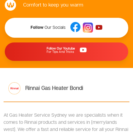
Comfort to keep you warm
Follow
Our Socials
Follow Our Youtube
For Tips And Tricks
Rinnai Gas Heater Bondi
At Gas Heater Service Sydney we are specialists when it
comes to Rinnai products and services in {merrylands
west}. We offer a fast and reliable service for all your Rinnai