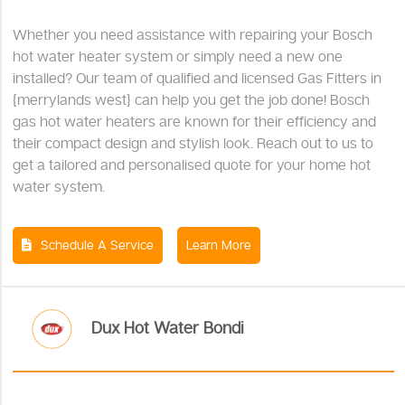
Whether you need assistance with repairing your Bosch
hot water heater system or simply need a new one
installed? Our team of qualified and licensed Gas Fitters in
{merrylands west} can help you get the job done! Bosch
gas hot water heaters are known for their efficiency and
their compact design and stylish look. Reach out to us to
get a tailored and personalised quote for your home hot
water system.
Schedule A Service
Learn More
Dux Hot Water Bondi