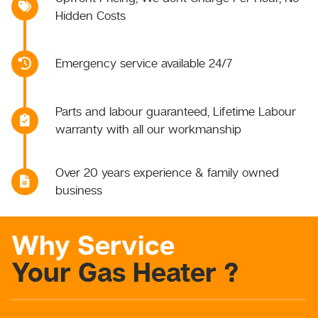
Hidden Costs
Emergency service available 24/7
Parts and labour guaranteed, Lifetime Labour
warranty with all our workmanship
Over 20 years experience & family owned
business
Why Service
Your Gas Heater ?