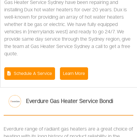
Gas Heater Service Sydney have been repairing and
installing Dux hot water heaters for over 20 years. Dux is
well-known for providing an array of hot water heaters
whether it be gas or electric. We have fully equipped
vehicles in {merrylands west} and ready to go 24/7. We
provide same day service through the Sydney region, give
the team at Gas Heater Service Sydney a call to get a free
quote.
Schedule A Service
Learn More
Everdure Gas Heater Service Bondi
Everdure range of radiant gas heaters are a great choice of
heating with its long history of product reliability in the