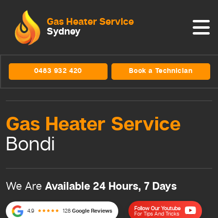
Gas Heater Service
Sydney
0483 932 420
Book a Technician
Gas Heater
Service
Bondi
Available 24 Hours, 7 Days
We Are
Follow Our Youtube
4.9
128
Google Reviews
For Tips And Tricks