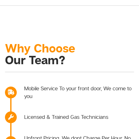
Why Choose
Our Team?
Mobile Service To your front door, We come to
you
Licensed & Trained Gas Technicians
Upfront Pricing, We dont Charge Per Hour, No