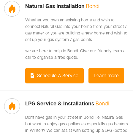
Natural Gas Installation
Bondi
Whether you own an existing home and wish to
connect Natural Gas into your home from your street /
gas meter or you are building a new home and wish to
set up your gas system / gas points -
we are here to help in Bondi. Give our friendly team a
call to organise a free quote.
Schedule A Service
Learn more
LPG Service & Installations
Bondi
Don't have gas in your street in Bondi i.e. Natural Gas
but want to enjoy gas appliances especially gas heaters
in Winter!? We can assist with setting up a LPG (bottled