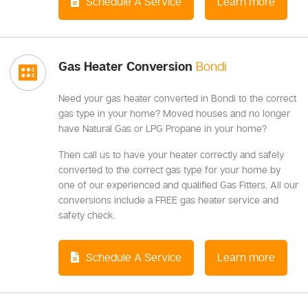
Schedule A Service
Learn more
Gas Heater Conversion
Bondi
Need your gas heater converted in Bondi to the correct
gas type in your home? Moved houses and no longer
have Natural Gas or LPG Propane in your home?
Then call us to have your heater correctly and safely
converted to the correct gas type for your home by
one of our experienced and qualified Gas Fitters. All our
conversions include a FREE gas heater service and
safety check.
Schedule A Service
Learn more