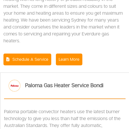
market. They come in different sizes and colours to suit
your home and heating areas to ensure you get maximum
heating. We have been servicing Sydney for many years
and consider ourselves the leaders in the market when it
comes to servicing and repairing your Everdure gas
heaters.
Schedule A Service
Learn More
Paloma Gas Heater Service Bondi
Paloma portable convector heaters use the latest burner
technology to give you less than half the emissions of the
Australian Standards. They offer fully automatic,