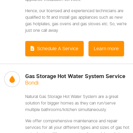
Hence, our licensed and experienced technicians are
qualified to fit and install gas appliances such as new
gas hotplates, gas ovens and gas stoves etc. So, we’re
just one call away.
Schedule A Service
Learn more
Gas Storage Hot Water System Service
Bondi
Natural Gas Storage Hot Water System are a great
solution for bigger homes as they can run/serve
multiple bathrooms/kitchen simultaneously.
We offer comprehensive maintenance and repair
services for all your different types and sizes of gas hot