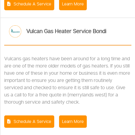
Schedule A Service
Learn More
Vulcan Gas Heater Service Bondi
Vulcans gas heaters have been around for a long time and
are one of the more older models of gas heaters. If you still
have one of these in your home or business it is even more
important to ensure you are getting them routinely
serviced and checked to ensure it is still safe to use. Give
us a call to for a free quote in {merrylands west} for a
thorough service and safety check.
Schedule A Service
Learn More