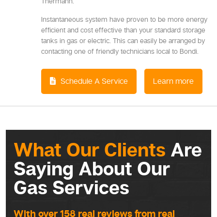
Thermann.
Instantaneous system have proven to be more energy
efficient and cost effective than your standard storage
tanks in gas or electric. This can easily be arranged by
contacting one of friendly technicians local to Bondi.
Schedule A Service
Learn more
What Our Clients
Are
Saying About Our
Gas Services
With over 158 real reviews from real