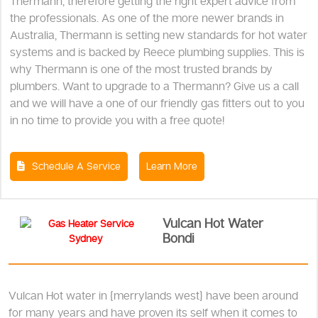
Thermann, therefore getting the right expert advice from
the professionals. As one of the more newer brands in
Australia, Thermann is setting new standards for hot water
systems and is backed by Reece plumbing supplies. This is
why Thermann is one of the most trusted brands by
plumbers. Want to upgrade to a Thermann? Give us a call
and we will have a one of our friendly gas fitters out to you
in no time to provide you with a free quote!
Schedule A Service
Learn More
Vulcan Hot Water
Bondi
Vulcan Hot water in {merrylands west} have been around
for many years and have proven its self when it comes to