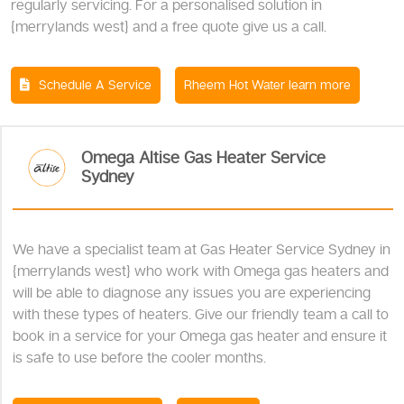
regularly servicing. For a personalised solution in
{merrylands west} and a free quote give us a call.
Schedule A Service
Rheem Hot Water learn more
Omega Altise Gas Heater Service
Sydney
We have a specialist team at Gas Heater Service Sydney in
{merrylands west} who work with Omega gas heaters and
will be able to diagnose any issues you are experiencing
with these types of heaters. Give our friendly team a call to
book in a service for your Omega gas heater and ensure it
is safe to use before the cooler months.