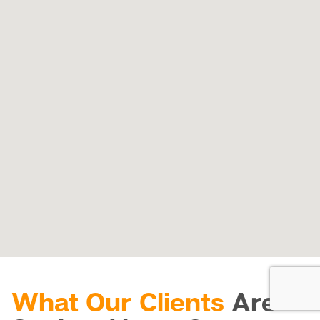
What Our Clients
Are