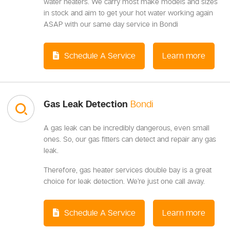
water heaters. We carry most make models and sizes
in stock and aim to get your hot water working again
ASAP with our same day service in Bondi
Schedule A Service
Learn more
Gas Leak Detection
Bondi
A gas leak can be incredibly dangerous, even small
ones. So, our gas fitters can detect and repair any gas
leak.
Therefore, gas heater services double bay is a great
choice for leak detection. We’re just one call away.
Schedule A Service
Learn more