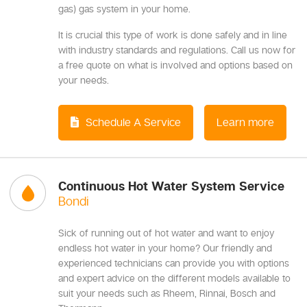
gas) gas system in your home.
It is crucial this type of work is done safely and in line
with industry standards and regulations. Call us now for
a free quote on what is involved and options based on
your needs.
Schedule A Service
Learn more
Continuous Hot Water System Service
Bondi
Sick of running out of hot water and want to enjoy
endless hot water in your home? Our friendly and
experienced technicians can provide you with options
and expert advice on the different models available to
suit your needs such as Rheem, Rinnai, Bosch and