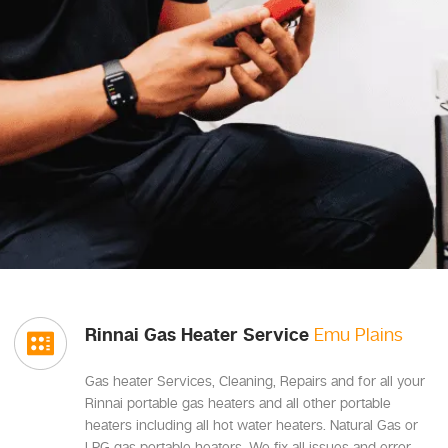
Rinnai Gas Heater Service
Emu Plains
Gas heater Services, Cleaning, Repairs and for all your
Rinnai portable gas heaters and all other portable
heaters including all hot water heaters. Natural Gas or
LPG gas portable heaters, We fix all issues and error