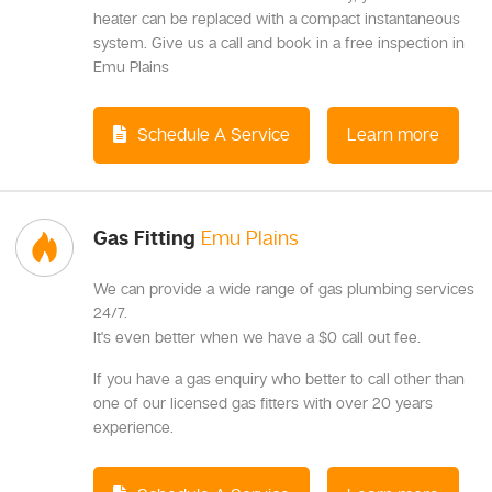
heater can be replaced with a compact instantaneous
system. Give us a call and book in a free inspection in
Emu Plains
Schedule A Service
Learn more
Gas Fitting
Emu Plains
We can provide a wide range of gas plumbing services
24/7.
It's even better when we have a $0 call out fee.
If you have a gas enquiry who better to call other than
one of our licensed gas fitters with over 20 years
experience.