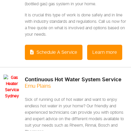
(bottled gas) gas system in your home.
It is crucial this type of work is done safely and in line
with industry standards and regulations. Call us now for
a free quote on what is involved and options based on
your needs.
Schedule A Service
Learn more
Continuous Hot Water System Service
Emu Plains
Sick of running out of hot water and want to enjoy
endless hot water in your home? Our friendly and
experienced technicians can provide you with options
and expert advice on the different models available to
suit your needs such as Rheem, Rinnai, Bosch and