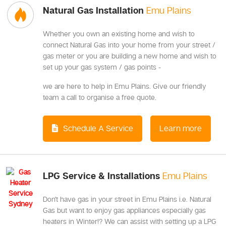
Natural Gas Installation
Emu Plains
Whether you own an existing home and wish to
connect Natural Gas into your home from your street /
gas meter or you are building a new home and wish to
set up your gas system / gas points -
we are here to help in Emu Plains. Give our friendly
team a call to organise a free quote.
Schedule A Service
Learn more
LPG Service & Installations
Emu Plains
Don't have gas in your street in Emu Plains i.e. Natural
Gas but want to enjoy gas appliances especially gas
heaters in Winter!? We can assist with setting up a LPG