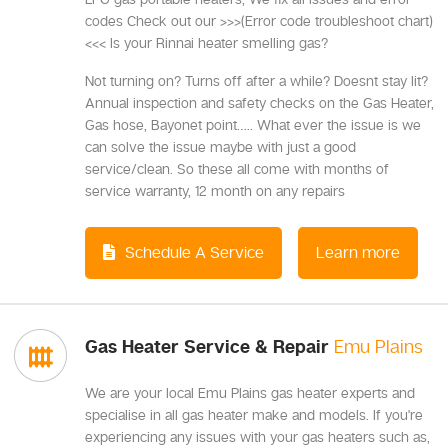
codes Check out our >>>(Error code troubleshoot chart)
<<< Is your Rinnai heater smelling gas?
Not turning on? Turns off after a while? Doesnt stay lit?
Annual inspection and safety checks on the Gas Heater,
Gas hose, Bayonet point….. What ever the issue is we
can solve the issue maybe with just a good
service/clean. So these all come with months of
service warranty, 12 month on any repairs
Schedule A Service
Learn more
Gas Heater Service & Repair
Emu Plains
We are your local Emu Plains gas heater experts and
specialise in all gas heater make and models. If you're
experiencing any issues with your gas heaters such as,