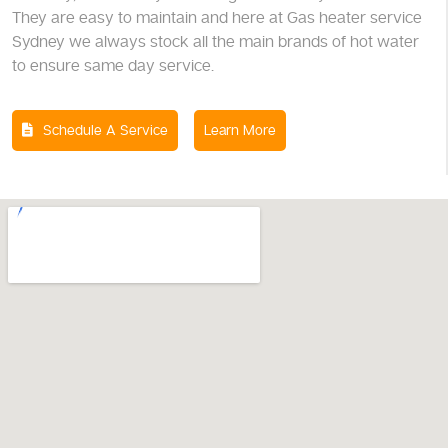
They are easy to maintain and here at Gas heater service
Sydney we always stock all the main brands of hot water
to ensure same day service.
Schedule A Service
Learn More