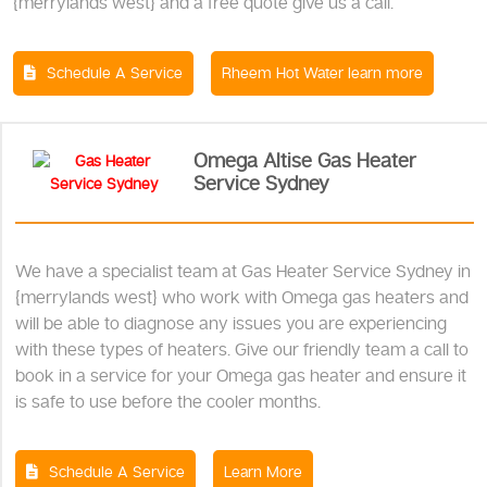
{merrylands west} and a free quote give us a call.
Schedule A Service
Rheem Hot Water learn more
Omega Altise Gas Heater
Service Sydney
We have a specialist team at Gas Heater Service Sydney in
{merrylands west} who work with Omega gas heaters and
will be able to diagnose any issues you are experiencing
with these types of heaters. Give our friendly team a call to
book in a service for your Omega gas heater and ensure it
is safe to use before the cooler months.
Schedule A Service
Learn More