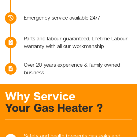
Emergency service available 24/7
Parts and labour guaranteed, Lifetime Labour
warranty with all our workmanship
Over 20 years experience & family owned
business
Why Service
Your Gas Heater ?
Safety and health (prevents gas leaks and