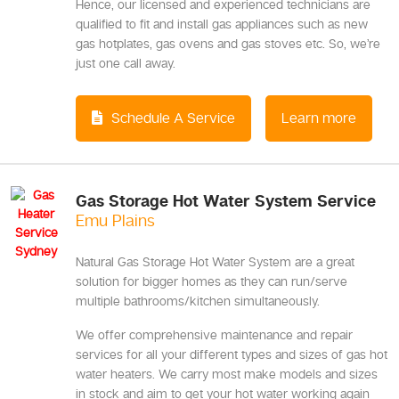
Hence, our licensed and experienced technicians are
qualified to fit and install gas appliances such as new
gas hotplates, gas ovens and gas stoves etc. So, we’re
just one call away.
Schedule A Service
Learn more
Gas Storage Hot Water System Service
Emu Plains
Natural Gas Storage Hot Water System are a great
solution for bigger homes as they can run/serve
multiple bathrooms/kitchen simultaneously.
We offer comprehensive maintenance and repair
services for all your different types and sizes of gas hot
water heaters. We carry most make models and sizes
in stock and aim to get your hot water working again