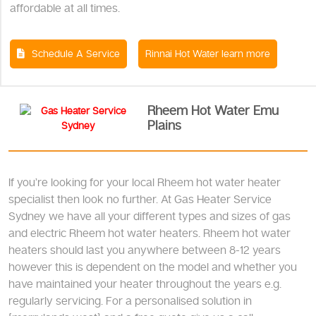
affordable at all times.
Schedule A Service
Rinnai Hot Water learn more
Rheem Hot Water Emu
Plains
If you’re looking for your local Rheem hot water heater
specialist then look no further. At Gas Heater Service
Sydney we have all your different types and sizes of gas
and electric Rheem hot water heaters. Rheem hot water
heaters should last you anywhere between 8-12 years
however this is dependent on the model and whether you
have maintained your heater throughout the years e.g.
regularly servicing. For a personalised solution in