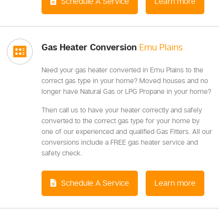
Schedule A Service
Learn more
Gas Heater Conversion
Emu Plains
Need your gas heater converted in Emu Plains to the
correct gas type in your home? Moved houses and no
longer have Natural Gas or LPG Propane in your home?
Then call us to have your heater correctly and safely
converted to the correct gas type for your home by
one of our experienced and qualified Gas Fitters. All our
conversions include a FREE gas heater service and
safety check.
Schedule A Service
Learn more