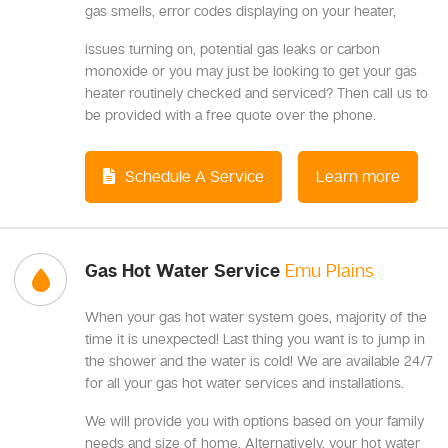
gas smells, error codes displaying on your heater,
issues turning on, potential gas leaks or carbon
monoxide or you may just be looking to get your gas
heater routinely checked and serviced? Then call us to
be provided with a free quote over the phone.
Schedule A Service
Learn more
Gas Hot Water Service
Emu Plains
When your gas hot water system goes, majority of the
time it is unexpected! Last thing you want is to jump in
the shower and the water is cold! We are available 24/7
for all your gas hot water services and installations.
We will provide you with options based on your family
needs and size of home. Alternatively, your hot water