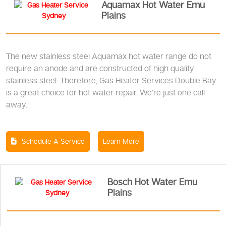
Aquamax Hot Water Emu
Plains
The new stainless steel Aquamax hot water range do not
require an anode and are constructed of high quality
stainless steel. Therefore, Gas Heater Services Double Bay
is a great choice for hot water repair. We’re just one call
away.
Schedule A Service
Learn More
Bosch Hot Water Emu
Plains