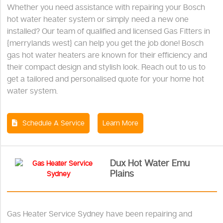
Whether you need assistance with repairing your Bosch
hot water heater system or simply need a new one
installed? Our team of qualified and licensed Gas Fitters in
{merrylands west} can help you get the job done! Bosch
gas hot water heaters are known for their efficiency and
their compact design and stylish look. Reach out to us to
get a tailored and personalised quote for your home hot
water system.
Schedule A Service
Learn More
Dux Hot Water Emu
Plains
Gas Heater Service Sydney have been repairing and