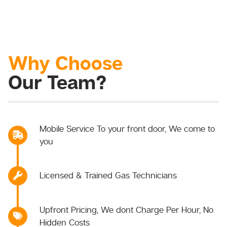
Why Choose
Our Team?
Mobile Service To your front door, We come to
you
Licensed & Trained Gas Technicians
Upfront Pricing, We dont Charge Per Hour, No
Hidden Costs