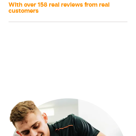
With over 158 real reviews from real
customers
Did you know 90% of our clients refer us to their family and
friends!?
We are a family owned and operated business and
local to the Sydney region. Our reviews speak for themselves
as we aim for 100% customer satisfaction every single time.
We will ensure you are happy with our service before we
leave your home or business. We seek feedback after your
job is complete by close of business regarding the experience
to ensure we put the customer experience and safety first and
we always striving to be better.