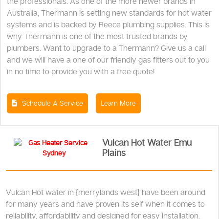
the professionals. As one of the more newer brands in
Australia, Thermann is setting new standards for hot water
systems and is backed by Reece plumbing supplies. This is
why Thermann is one of the most trusted brands by
plumbers. Want to upgrade to a Thermann? Give us a call
and we will have a one of our friendly gas fitters out to you
in no time to provide you with a free quote!
Schedule A Service
Learn More
Vulcan Hot Water Emu
Plains
Vulcan Hot water in {merrylands west} have been around
for many years and have proven its self when it comes to
reliability, affordability and designed for easy installation.