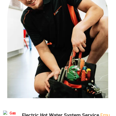
Electric Hot Water System Service
Emu