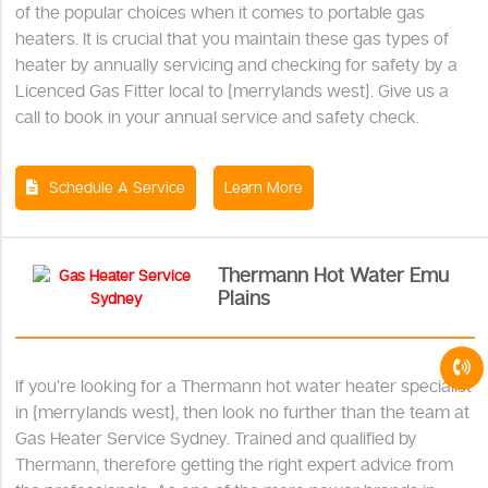
of the popular choices when it comes to portable gas
heaters. It is crucial that you maintain these gas types of
heater by annually servicing and checking for safety by a
Licenced Gas Fitter local to {merrylands west}. Give us a
call to book in your annual service and safety check.
Schedule A Service
Learn More
Thermann Hot Water Emu
Plains
If you’re looking for a Thermann hot water heater specialist
in {merrylands west}, then look no further than the team at
Gas Heater Service Sydney. Trained and qualified by
Thermann, therefore getting the right expert advice from