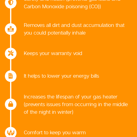
Carbon Monoxide poisoning (CO))
Removes all dirt and dust accumulation that
you could potentially inhale
Keeps your warranty void
It helps to lower your energy bills
Increases the lifespan of your gas heater
(prevents issues from occurring in the middle
of the night in winter)
Comfort to keep you warm