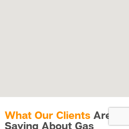
What Our Clients
Are
Saying About Gas