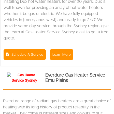
installing Dux hot water heaters for over 20 years. Dux is
well-known for providing an array of hot water heaters
whether it be gas or electric. We have fully equipped
vehicles in {merrylands west} and ready to go 24/7. We
provide same day service through the Sydney region, give
the team at Gas Heater Service Sydney a call to get a free
quote.
Schedule A Service
Learn More
Everdure Gas Heater Service
Emu Plains
Everdure range of radiant gas heaters are a great choice of
heating with its long history of product reliability in the
market. They come in different sizes and colours to suit