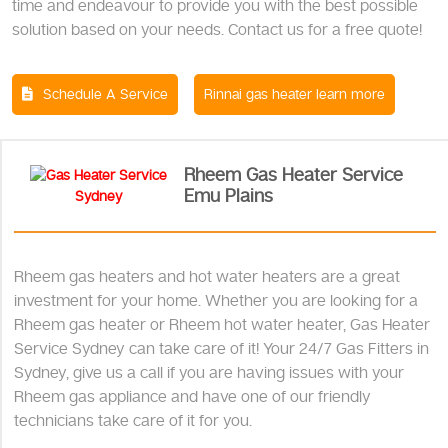
time and endeavour to provide you with the best possible
solution based on your needs. Contact us for a free quote!
Schedule A Service
Rinnai gas heater learn more
Rheem Gas Heater Service
Emu Plains
Rheem gas heaters and hot water heaters are a great
investment for your home. Whether you are looking for a
Rheem gas heater or Rheem hot water heater, Gas Heater
Service Sydney can take care of it! Your 24/7 Gas Fitters in
Sydney, give us a call if you are having issues with your
Rheem gas appliance and have one of our friendly
technicians take care of it for you.