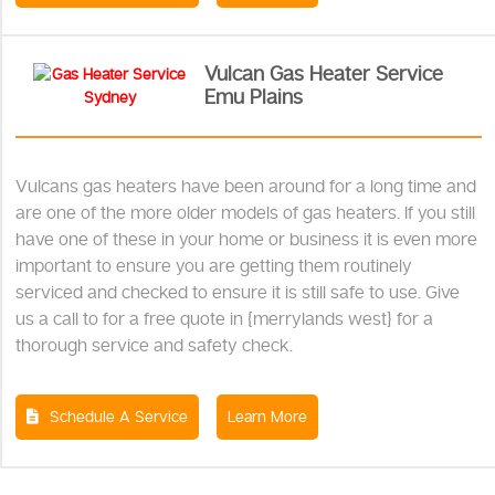
Vulcan Gas Heater Service
Emu Plains
Vulcans gas heaters have been around for a long time and
are one of the more older models of gas heaters. If you still
have one of these in your home or business it is even more
important to ensure you are getting them routinely
serviced and checked to ensure it is still safe to use. Give
us a call to for a free quote in {merrylands west} for a
thorough service and safety check.
Schedule A Service
Learn More