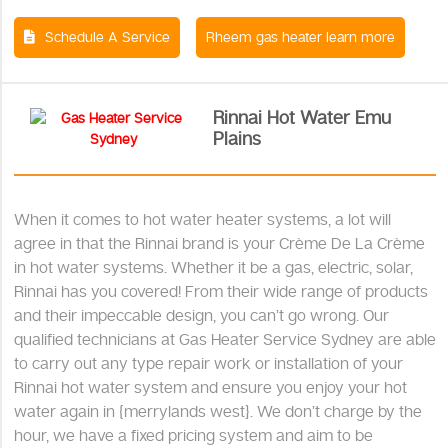
Schedule A Service
Rheem gas heater learn more
Rinnai Hot Water Emu
Plains
When it comes to hot water heater systems, a lot will
agree in that the Rinnai brand is your Crème De La Crème
in hot water systems. Whether it be a gas, electric, solar,
Rinnai has you covered! From their wide range of products
and their impeccable design, you can’t go wrong. Our
qualified technicians at Gas Heater Service Sydney are able
to carry out any type repair work or installation of your
Rinnai hot water system and ensure you enjoy your hot
water again in {merrylands west}. We don’t charge by the
hour, we have a fixed pricing system and aim to be