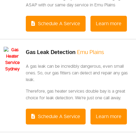
ASAP with our same day service in Emu Plains
Schedule A Service
Learn more
Gas Leak Detection
Emu Plains
A gas leak can be incredibly dangerous, even small
ones. So, our gas fitters can detect and repair any gas
leak.
Therefore, gas heater services double bay is a great
choice for leak detection. We’re just one call away.
Schedule A Service
Learn more