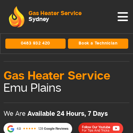
Gas Heater Service
Sydney
0483 932 420
Book a Technician
Gas Heater
Service
Emu Plains
Available 24 Hours, 7 Days
We Are
Follow Our Youtube
4.9
128
Google Reviews
For Tips And Tricks