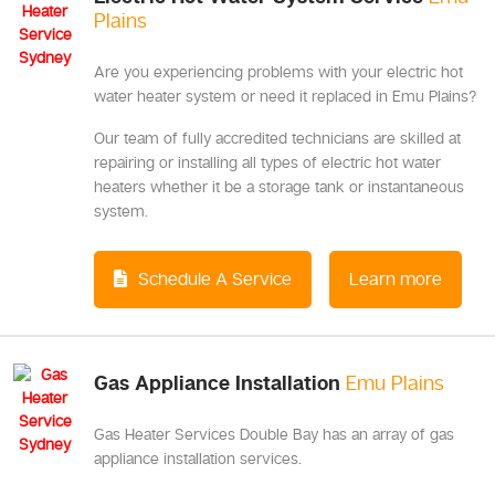
Plains
Are you experiencing problems with your electric hot
water heater system or need it replaced in Emu Plains?
Our team of fully accredited technicians are skilled at
repairing or installing all types of electric hot water
heaters whether it be a storage tank or instantaneous
system.
Schedule A Service
Learn more
Gas Appliance Installation
Emu Plains
Gas Heater Services Double Bay has an array of gas
appliance installation services.