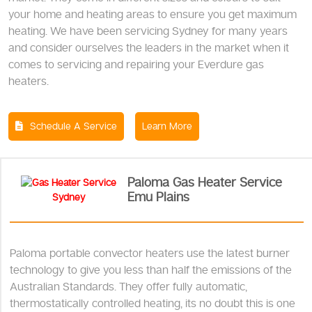
your home and heating areas to ensure you get maximum
heating. We have been servicing Sydney for many years
and consider ourselves the leaders in the market when it
comes to servicing and repairing your Everdure gas
heaters.
Schedule A Service
Learn More
Paloma Gas Heater Service
Emu Plains
Paloma portable convector heaters use the latest burner
technology to give you less than half the emissions of the
Australian Standards. They offer fully automatic,
thermostatically controlled heating, its no doubt this is one