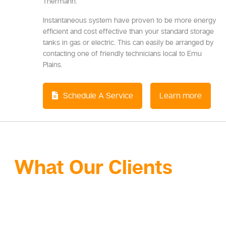
Thermann.
Instantaneous system have proven to be more energy
efficient and cost effective than your standard storage
tanks in gas or electric. This can easily be arranged by
contacting one of friendly technicians local to Emu
Plains.
Schedule A Service
Learn more
What Our Clients
Are
Saying About Our
Gas Services