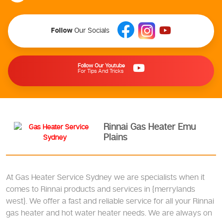
Follow
Our Socials
Follow Our Youtube
For Tips And Tricks
Rinnai Gas Heater Emu
Plains
At Gas Heater Service Sydney we are specialists when it
comes to Rinnai products and services in {merrylands
west}. We offer a fast and reliable service for all your Rinnai
gas heater and hot water heater needs. We are always on