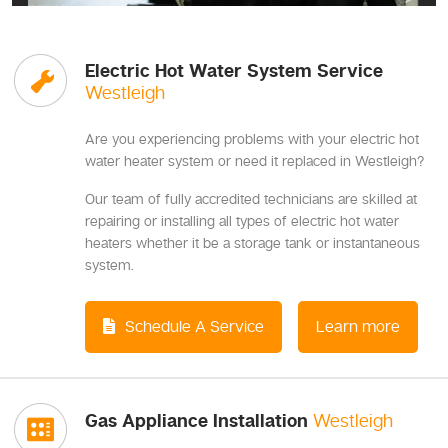
Electric Hot Water System Service
Westleigh
Are you experiencing problems with your electric hot
water heater system or need it replaced in Westleigh?
Our team of fully accredited technicians are skilled at
repairing or installing all types of electric hot water
heaters whether it be a storage tank or instantaneous
system.
Schedule A Service
Learn more
Gas Appliance Installation
Westleigh