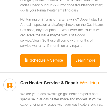
codes Check out our >>>(Error code troubleshoot chart)
<<< Is your Rinnai heater smelling gas?
Not turning on? Turns off after a while? Doesnt stay lit?
Annual inspection and safety checks on the Gas Heater,
Gas hose, Bayonet point….. What ever the issue is we
can solve the issue maybe with just a good
service/clean. So these all come with months of
service warranty, 12 month on any repairs
Schedule A Service
Learn more
Gas Heater Service & Repair
Westleigh
We are your local Westleigh gas heater experts and
specialise in all gas heater make and models. If you're
experiencing any issues with your gas heaters such as,