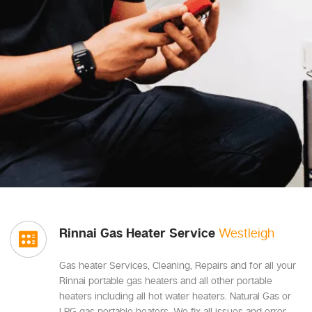
Rinnai Gas Heater Service
Westleigh
Gas heater Services, Cleaning, Repairs and for all your
Rinnai portable gas heaters and all other portable
heaters including all hot water heaters. Natural Gas or
LPG gas portable heaters, We fix all issues and error