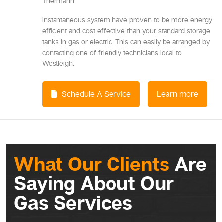
Thermann.
Instantaneous system have proven to be more energy
efficient and cost effective than your standard storage
tanks in gas or electric. This can easily be arranged by
contacting one of friendly technicians local to
Westleigh.
Schedule A Service
Learn more
What Our Clients
Are
Saying About Our
Gas Services