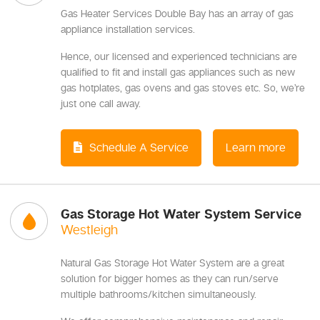
Gas Heater Services Double Bay has an array of gas
appliance installation services.
Hence, our licensed and experienced technicians are
qualified to fit and install gas appliances such as new
gas hotplates, gas ovens and gas stoves etc. So, we’re
just one call away.
Schedule A Service
Learn more
Gas Storage Hot Water System Service
Westleigh
Natural Gas Storage Hot Water System are a great
solution for bigger homes as they can run/serve
multiple bathrooms/kitchen simultaneously.