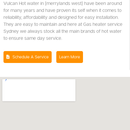
Vulcan Hot water in {merrylands west} have been around
for many years and have proven its self when it comes to
reliability, affordability and designed for easy installation.
They are easy to maintain and here at Gas heater service
Sydney we always stock all the main brands of hot water
to ensure same day service.
Schedule A Service
Learn More