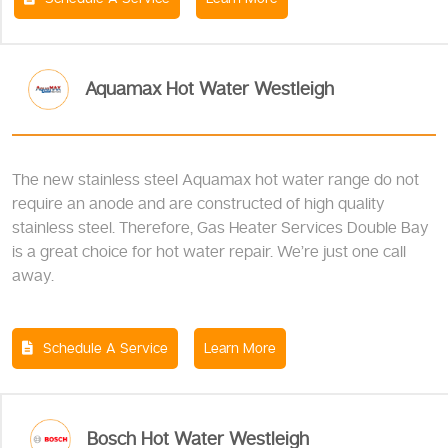
Aquamax Hot Water Westleigh
The new stainless steel Aquamax hot water range do not
require an anode and are constructed of high quality
stainless steel. Therefore, Gas Heater Services Double Bay
is a great choice for hot water repair. We’re just one call
away.
Schedule A Service
Learn More
Bosch Hot Water Westleigh