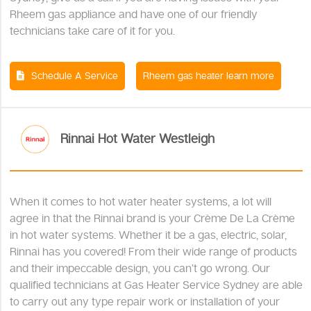
Rheem gas appliance and have one of our friendly
technicians take care of it for you.
Schedule A Service
Rheem gas heater learn more
Rinnai Hot Water Westleigh
When it comes to hot water heater systems, a lot will
agree in that the Rinnai brand is your Crème De La Crème
in hot water systems. Whether it be a gas, electric, solar,
Rinnai has you covered! From their wide range of products
and their impeccable design, you can’t go wrong. Our
qualified technicians at Gas Heater Service Sydney are able
to carry out any type repair work or installation of your