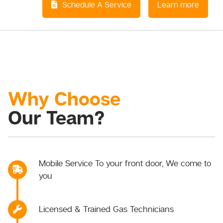
Schedule A Service
Learn more
Why Choose
Our Team?
Mobile Service To your front door, We come to
you
Licensed & Trained Gas Technicians