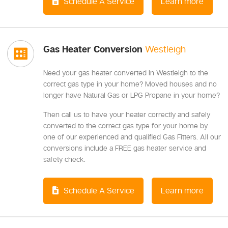
Schedule A Service
Learn more
Gas Heater Conversion
Westleigh
Need your gas heater converted in Westleigh to the
correct gas type in your home? Moved houses and no
longer have Natural Gas or LPG Propane in your home?
Then call us to have your heater correctly and safely
converted to the correct gas type for your home by
one of our experienced and qualified Gas Fitters. All our
conversions include a FREE gas heater service and
safety check.
Schedule A Service
Learn more