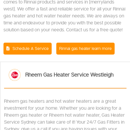
comes to Rinnai products and services in {merrylands
west}. We offer a fast and reliable service for all your Rinnai
gas heater and hot water heater needs. We are always on
time and endeavour to provide you with the best possible
solution based on your needs. Contact us for a free quote!
Schedule A Service
Rinnai gas heater learn more
Rheem Gas Heater Service Westleigh
Rheem gas heaters and hot water heaters are a great
investment for your home. Whether you are looking for a
Rheem gas heater or Rheem hot water heater, Gas Heater
Service Sydney can take care of it! Your 24/7 Gas Fitters in
Sydney, give us a call if you are having issues with your