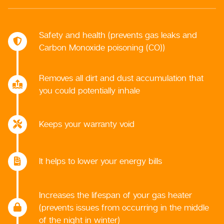
Safety and health (prevents gas leaks and
Carbon Monoxide poisoning (CO))
Removes all dirt and dust accumulation that
you could potentially inhale
Keeps your warranty void
It helps to lower your energy bills
Increases the lifespan of your gas heater
(prevents issues from occurring in the middle
of the night in winter)