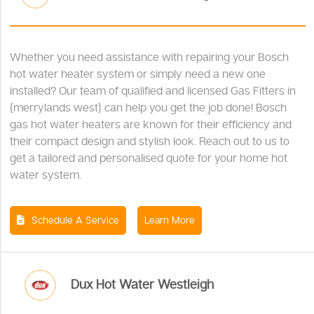
Whether you need assistance with repairing your Bosch
hot water heater system or simply need a new one
installed? Our team of qualified and licensed Gas Fitters in
{merrylands west} can help you get the job done! Bosch
gas hot water heaters are known for their efficiency and
their compact design and stylish look. Reach out to us to
get a tailored and personalised quote for your home hot
water system.
Schedule A Service
Learn More
Dux Hot Water Westleigh