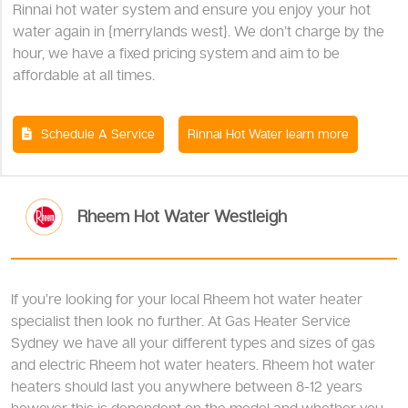
Rinnai hot water system and ensure you enjoy your hot
water again in {merrylands west}. We don’t charge by the
hour, we have a fixed pricing system and aim to be
affordable at all times.
Schedule A Service
Rinnai Hot Water learn more
Rheem Hot Water Westleigh
If you’re looking for your local Rheem hot water heater
specialist then look no further. At Gas Heater Service
Sydney we have all your different types and sizes of gas
and electric Rheem hot water heaters. Rheem hot water
heaters should last you anywhere between 8-12 years