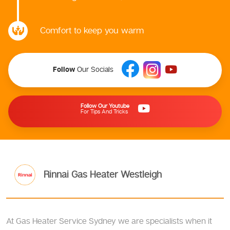
Comfort to keep you warm
Follow
Our Socials
Follow Our Youtube
For Tips And Tricks
Rinnai Gas Heater Westleigh
At Gas Heater Service Sydney we are specialists when it