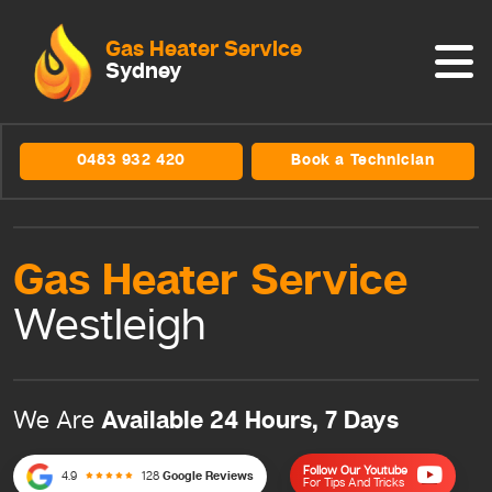
Gas Heater Service
Sydney
0483 932 420
Book a Technician
Gas Heater
Service
Westleigh
Available 24 Hours, 7 Days
We Are
Follow Our Youtube
4.9
128
Google Reviews
For Tips And Tricks