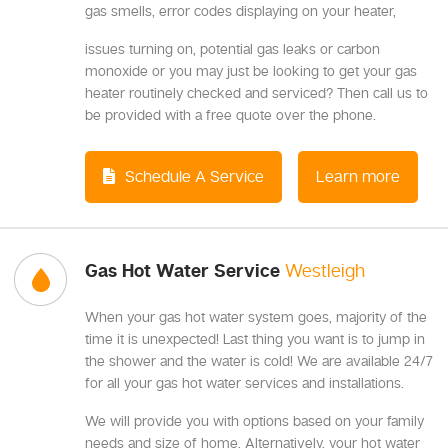
gas smells, error codes displaying on your heater,
issues turning on, potential gas leaks or carbon
monoxide or you may just be looking to get your gas
heater routinely checked and serviced? Then call us to
be provided with a free quote over the phone.
Schedule A Service
Learn more
Gas Hot Water Service
Westleigh
When your gas hot water system goes, majority of the
time it is unexpected! Last thing you want is to jump in
the shower and the water is cold! We are available 24/7
for all your gas hot water services and installations.
We will provide you with options based on your family
needs and size of home. Alternatively, your hot water