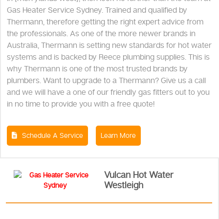
Gas Heater Service Sydney. Trained and qualified by
Thermann, therefore getting the right expert advice from
the professionals. As one of the more newer brands in
Australia, Thermann is setting new standards for hot water
systems and is backed by Reece plumbing supplies. This is
why Thermann is one of the most trusted brands by
plumbers. Want to upgrade to a Thermann? Give us a call
and we will have a one of our friendly gas fitters out to you
in no time to provide you with a free quote!
Schedule A Service
Learn More
Vulcan Hot Water
Westleigh