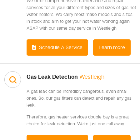
We offer comprehensive maintenance and repair
services for all your different types and sizes of gas hot
water heaters. We carry most make models and sizes
in stock and aim to get your hot water working again
ASAP with our same day service in Westleigh
Schedule A Service
Learn more
Gas Leak Detection
Westleigh
A gas leak can be incredibly dangerous, even small
ones. So, our gas fitters can detect and repair any gas
leak.
Therefore, gas heater services double bay is a great
choice for leak detection. We’re just one call away.