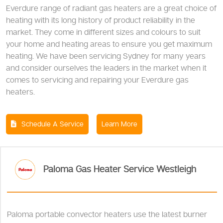
Everdure range of radiant gas heaters are a great choice of
heating with its long history of product reliability in the
market. They come in different sizes and colours to suit
your home and heating areas to ensure you get maximum
heating. We have been servicing Sydney for many years
and consider ourselves the leaders in the market when it
comes to servicing and repairing your Everdure gas
heaters.
Schedule A Service
Learn More
Paloma Gas Heater Service Westleigh
Paloma portable convector heaters use the latest burner