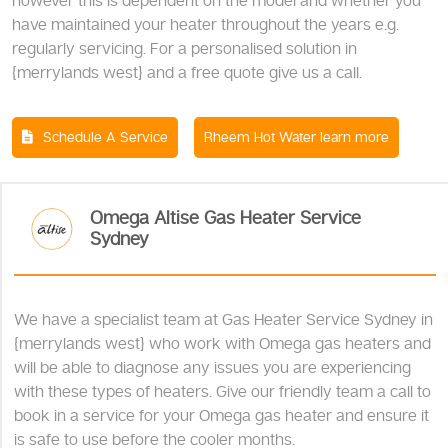
however this is dependent on the model and whether you
have maintained your heater throughout the years e.g.
regularly servicing. For a personalised solution in
{merrylands west} and a free quote give us a call.
Schedule A Service
Rheem Hot Water learn more
Omega Altise Gas Heater Service
Sydney
We have a specialist team at Gas Heater Service Sydney in
{merrylands west} who work with Omega gas heaters and
will be able to diagnose any issues you are experiencing
with these types of heaters. Give our friendly team a call to
book in a service for your Omega gas heater and ensure it
is safe to use before the cooler months.