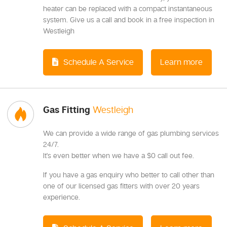
heater can be replaced with a compact instantaneous
system. Give us a call and book in a free inspection in
Westleigh
Schedule A Service
Learn more
Gas Fitting
Westleigh
We can provide a wide range of gas plumbing services
24/7.
It's even better when we have a $0 call out fee.
If you have a gas enquiry who better to call other than
one of our licensed gas fitters with over 20 years
experience.