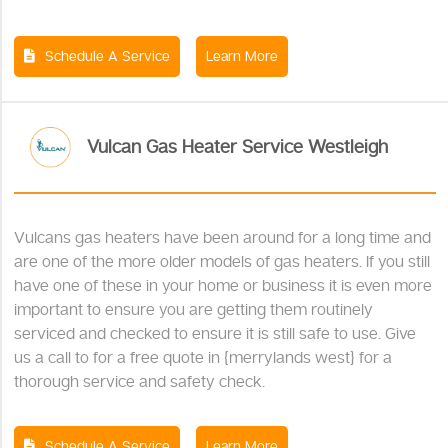
Schedule A Service
Learn More
Vulcan Gas Heater Service Westleigh
Vulcans gas heaters have been around for a long time and
are one of the more older models of gas heaters. If you still
have one of these in your home or business it is even more
important to ensure you are getting them routinely
serviced and checked to ensure it is still safe to use. Give
us a call to for a free quote in {merrylands west} for a
thorough service and safety check.
Schedule A Service
Learn More