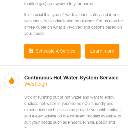
(bottled gas) gas system in your home.
It is crucial this type of work is done safely and in line
with industry standards and regulations. Call us now for
a free quote on what is involved and options based on
your needs.
Schedule A Service
Learn more
Continuous Hot Water System Service
Westleigh
Sick of running out of hot water and want to enjoy
endless hot water in your home? Our friendly and
experienced technicians can provide you with options
and expert advice on the different models available to
suit your needs such as Rheem, Rinnai, Bosch and