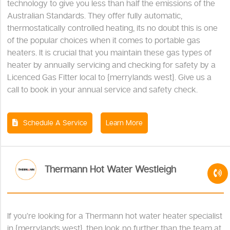
technology to give you less than half the emissions of the
Australian Standards. They offer fully automatic,
thermostatically controlled heating, its no doubt this is one
of the popular choices when it comes to portable gas
heaters. It is crucial that you maintain these gas types of
heater by annually servicing and checking for safety by a
Licenced Gas Fitter local to {merrylands west}. Give us a
call to book in your annual service and safety check.
Schedule A Service
Learn More
Thermann Hot Water Westleigh
If you’re looking for a Thermann hot water heater specialist
in {merrylands west}, then look no further than the team at