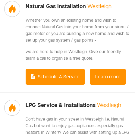
Natural Gas Installation
Westleigh
Whether you own an existing home and wish to
connect Natural Gas into your home from your street /
gas meter or you are building a new home and wish to
set up your gas system / gas points -
we are here to help in Westleigh. Give our friendly
team a call to organise a free quote.
Schedule A Service
Learn more
LPG Service & Installations
Westleigh
Don't have gas in your street in Westleigh i.e. Natural
Gas but want to enjoy gas appliances especially gas
heaters in Winter!? We can assist with setting up a LPG