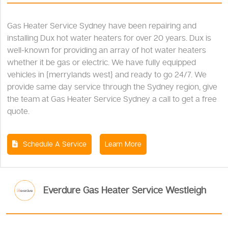
Gas Heater Service Sydney have been repairing and
installing Dux hot water heaters for over 20 years. Dux is
well-known for providing an array of hot water heaters
whether it be gas or electric. We have fully equipped
vehicles in {merrylands west} and ready to go 24/7. We
provide same day service through the Sydney region, give
the team at Gas Heater Service Sydney a call to get a free
quote.
Schedule A Service
Learn More
Everdure Gas Heater Service Westleigh