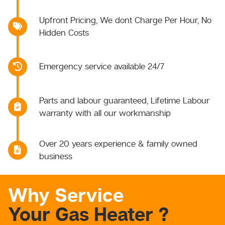
Upfront Pricing, We dont Charge Per Hour, No
Hidden Costs
Emergency service available 24/7
Parts and labour guaranteed, Lifetime Labour
warranty with all our workmanship
Over 20 years experience & family owned
business
Why Service
Your Gas Heater ?