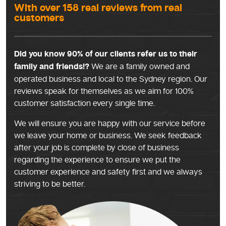
With over 158 real reviews from real
customers
Did you know 90% of our clients refer us to their
family and friends!?
We are a family owned and
operated business and local to the Sydney region. Our
reviews speak for themselves as we aim for 100%
customer satisfaction every single time.
We will ensure you are happy with our service before
we leave your home or business. We seek feedback
after your job is complete by close of business
regarding the experience to ensure we put the
customer experience and safety first and we always
striving to be better.